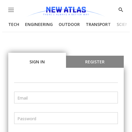
Menu
Show
Searc
TECH
ENGINEERING
OUTDOOR
TRANSPORT
SCIENC
SIGN IN
REGISTER
Email
Password