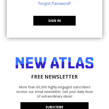
Forgot Password?
SIGN IN
FREE NEWSLETTER
More than 60,000 highly-engaged subscribers
receive our email newsletter. Get your daily dose
of extraordinary ideas!
SUBSCRIBE