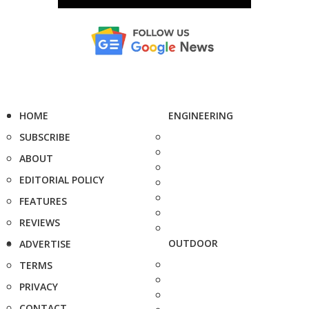
HOME
ENGINEERING
SUBSCRIBE
ABOUT
EDITORIAL POLICY
FEATURES
REVIEWS
OUTDOOR
ADVERTISE
TERMS
PRIVACY
CONTACT