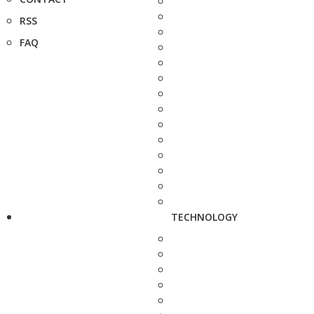
RSS
FAQ
TECHNOLOGY