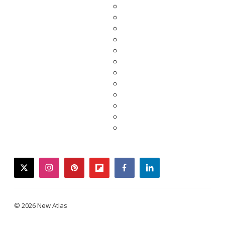
twitter
instagram
pinterest
flipboard
facebook
linkedin
© 2026 New Atlas