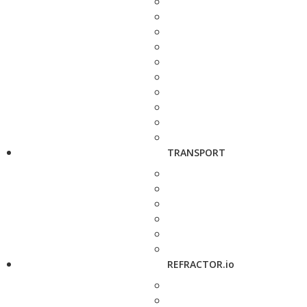
TRANSPORT
REFRACTOR.io