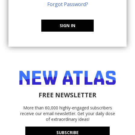
Forgot Password?
SIGN IN
FREE NEWSLETTER
More than 60,000 highly-engaged subscribers
receive our email newsletter. Get your daily dose
of extraordinary ideas!
SUBSCRIBE