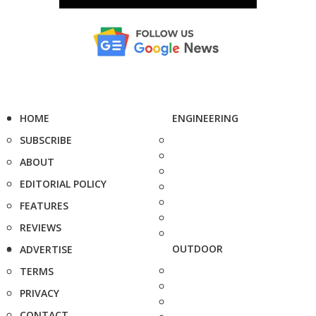
HOME
ENGINEERING
SUBSCRIBE
ABOUT
EDITORIAL POLICY
FEATURES
REVIEWS
OUTDOOR
ADVERTISE
TERMS
PRIVACY
CONTACT