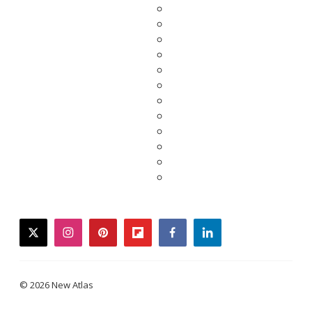
twitter
instagram
pinterest
flipboard
facebook
linkedin
© 2026 New Atlas