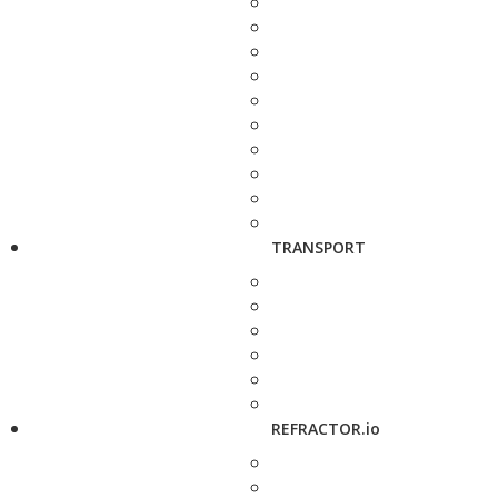
TRANSPORT
REFRACTOR.io