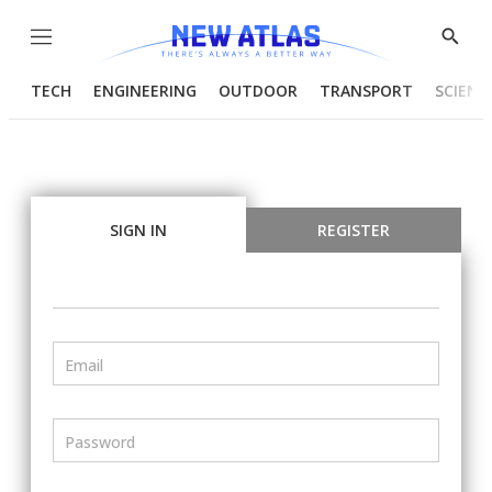
Menu
Show
Searc
TECH
ENGINEERING
OUTDOOR
TRANSPORT
SCIENC
SIGN IN
REGISTER
Email
Password