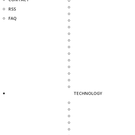
RSS
FAQ
TECHNOLOGY