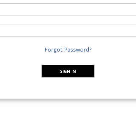
Forgot Password?
SIGN IN