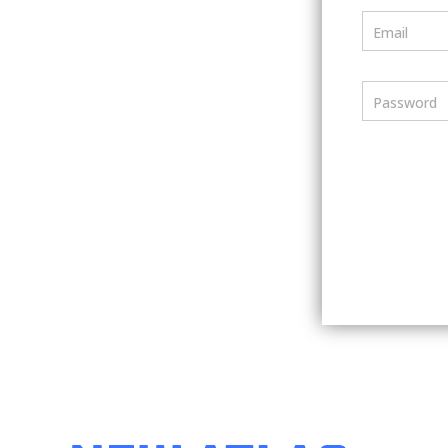
Email
Password