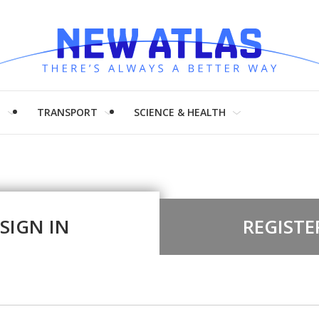
H
TRANSPORT
SCIENCE & HEALTH
SIGN IN
REGISTE