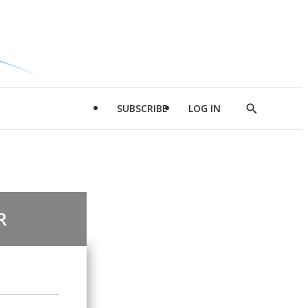
SUBSCRIBE
LOG IN
Show
Search
R