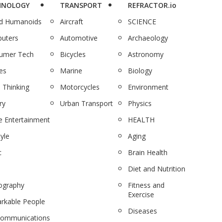
HNOLOGY
TRANSPORT
REFRACTOR.io
nd Humanoids
Aircraft
SCIENCE
uters
Automotive
Archaeology
umer Tech
Bicycles
Astronomy
es
Marine
Biology
 Thinking
Motorcycles
Environment
ry
Urban Transport
Physics
 Entertainment
HEALTH
tyle
Aging
c
Brain Health
Diet and Nutrition
ography
Fitness and
Exercise
rkable People
Diseases
communications