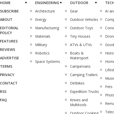
HOME
ENGINEERING
OUTDOOR
TEC
SUBSCRIBE
Architecture
Gear
AI a
ABOUT
Energy
Outdoor Vehicles
Comp
EDITORIAL
Manufacturing
Outdoor Toys
Cons
POLICY
Materials
Tiny Houses
Dron
FEATURES
Military
ATVs & UTVs
Good
REVIEWS
Robotics
Boats &
Histo
ADVERTISE
Watersport
Space Systems
Home
TERMS
Campervans
Lifes
PRIVACY
Camping Trailers
Musi
CONTACT
Dirtbikes
Pets
RSS
Expedition Trucks
Phot
FAQ
Knives and
Rema
Multitools
Tele
Outdoor Cooking