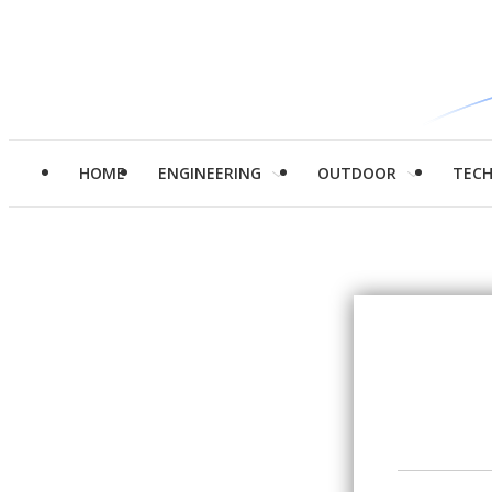
HOME
ENGINEERING
OUTDOOR
TEC