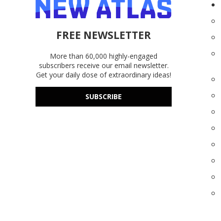
FREE NEWSLETTER
More than 60,000 highly-engaged
subscribers receive our email newsletter.
Get your daily dose of extraordinary ideas!
SUBSCRIBE