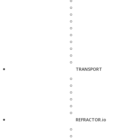
TRANSPORT
REFRACTOR.io