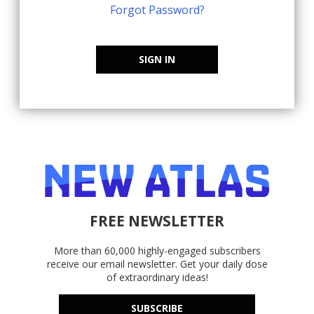
Forgot Password?
SIGN IN
FREE NEWSLETTER
More than 60,000 highly-engaged subscribers
receive our email newsletter. Get your daily dose
of extraordinary ideas!
SUBSCRIBE