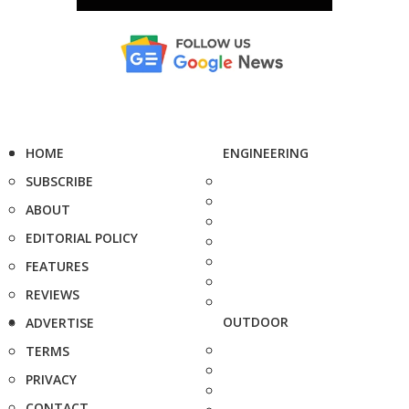
HOME
ENGINEERING
SUBSCRIBE
ABOUT
EDITORIAL POLICY
FEATURES
REVIEWS
OUTDOOR
ADVERTISE
TERMS
PRIVACY
CONTACT