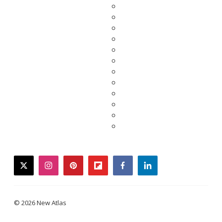
twitter
instagram
pinterest
flipboard
facebook
linkedin
© 2026 New Atlas