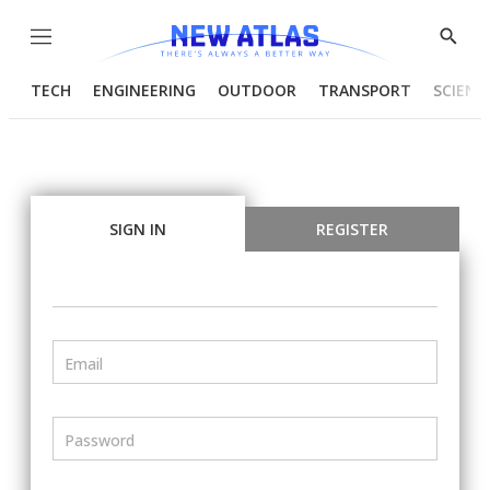
Menu
Show
Searc
TECH
ENGINEERING
OUTDOOR
TRANSPORT
SCIENC
SIGN IN
REGISTER
Email
Password