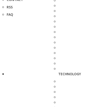
RSS
FAQ
TECHNOLOGY