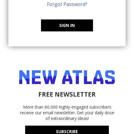
Forgot Password?
SIGN IN
FREE NEWSLETTER
More than 60,000 highly-engaged subscribers
receive our email newsletter. Get your daily dose
of extraordinary ideas!
SUBSCRIBE