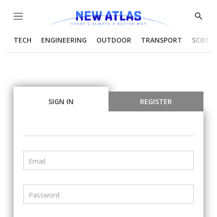
Menu
Show
Searc
TECH
ENGINEERING
OUTDOOR
TRANSPORT
SCIENC
SIGN IN
REGISTER
Email
Password