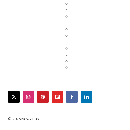
twitter
instagram
pinterest
flipboard
facebook
linkedin
© 2026 New Atlas