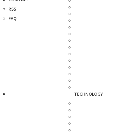
RSS
FAQ
TECHNOLOGY