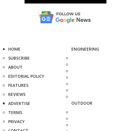
HOME
ENGINEERING
SUBSCRIBE
ABOUT
EDITORIAL POLICY
FEATURES
REVIEWS
OUTDOOR
ADVERTISE
TERMS
PRIVACY
CONTACT