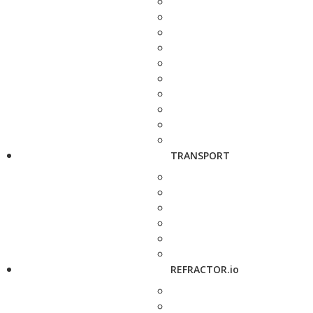
TRANSPORT
REFRACTOR.io