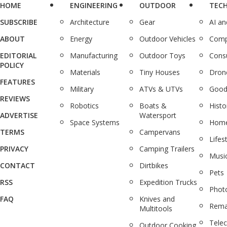
HOME
ENGINEERING
OUTDOOR
TEC
SUBSCRIBE
Architecture
Gear
AI a
ABOUT
Energy
Outdoor Vehicles
Comp
EDITORIAL
Manufacturing
Outdoor Toys
Cons
POLICY
Materials
Tiny Houses
Dron
FEATURES
Military
ATVs & UTVs
Good
REVIEWS
Robotics
Boats &
Histo
ADVERTISE
Watersport
Space Systems
Home
TERMS
Campervans
Lifes
PRIVACY
Camping Trailers
Musi
CONTACT
Dirtbikes
Pets
RSS
Expedition Trucks
Phot
FAQ
Knives and
Rema
Multitools
Tele
Outdoor Cooking