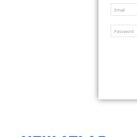
Email
Password