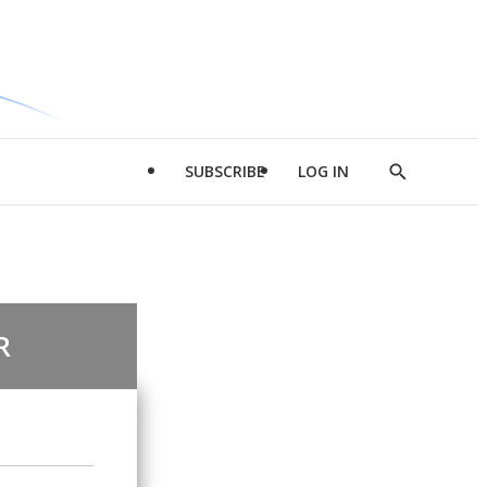
SUBSCRIBE
LOG IN
Show
Search
R