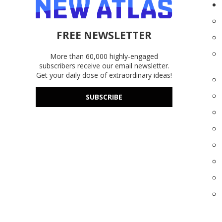
FREE NEWSLETTER
More than 60,000 highly-engaged
subscribers receive our email newsletter.
Get your daily dose of extraordinary ideas!
SUBSCRIBE