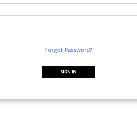
Forgot Password?
SIGN IN