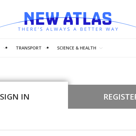
H
TRANSPORT
SCIENCE & HEALTH
SIGN IN
REGISTE