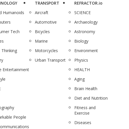
HNOLOGY
TRANSPORT
REFRACTOR.io
nd Humanoids
Aircraft
SCIENCE
uters
Automotive
Archaeology
umer Tech
Bicycles
Astronomy
es
Marine
Biology
 Thinking
Motorcycles
Environment
ry
Urban Transport
Physics
 Entertainment
HEALTH
tyle
Aging
c
Brain Health
Diet and Nutrition
ography
Fitness and
Exercise
rkable People
Diseases
communications