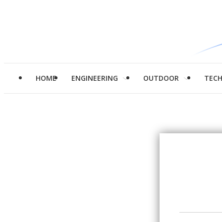
HOME
ENGINEERING
OUTDOOR
TEC