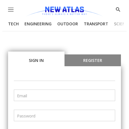
Menu
Show
Searc
TECH
ENGINEERING
OUTDOOR
TRANSPORT
SCIENC
SIGN IN
REGISTER
Email
Password