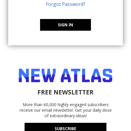
Forgot Password?
SIGN IN
FREE NEWSLETTER
More than 60,000 highly-engaged subscribers
receive our email newsletter. Get your daily dose
of extraordinary ideas!
SUBSCRIBE