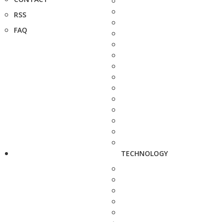
RSS
FAQ
TECHNOLOGY