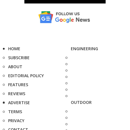
HOME
ENGINEERING
SUBSCRIBE
ABOUT
EDITORIAL POLICY
FEATURES
REVIEWS
OUTDOOR
ADVERTISE
TERMS
PRIVACY
CONTACT