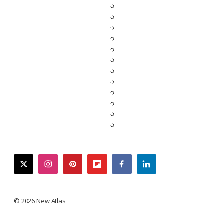
twitter
instagram
pinterest
flipboard
facebook
linkedin
© 2026 New Atlas