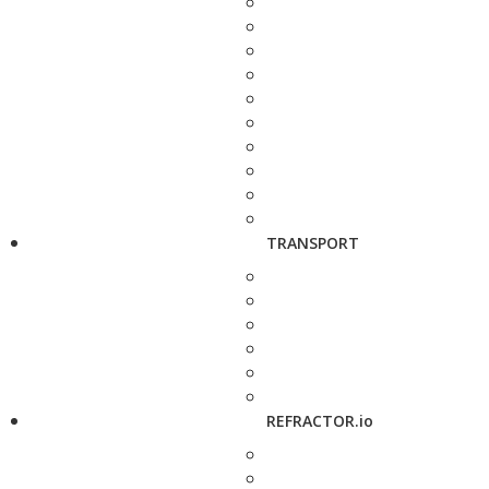
TRANSPORT
REFRACTOR.io