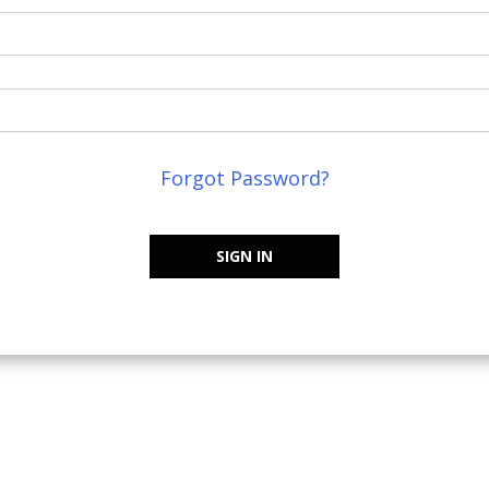
Forgot Password?
SIGN IN