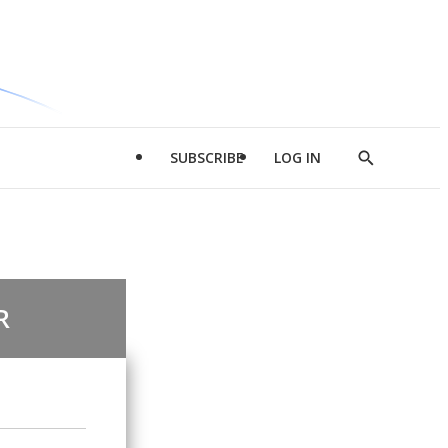
SUBSCRIBE
LOG IN
Show
Search
R