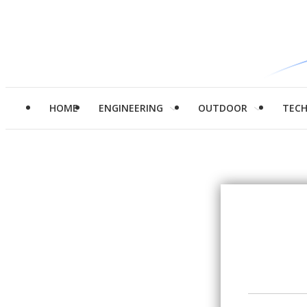
HOME
ENGINEERING
OUTDOOR
TEC