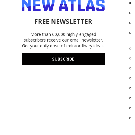
FREE NEWSLETTER
More than 60,000 highly-engaged
subscribers receive our email newsletter.
Get your daily dose of extraordinary ideas!
SUBSCRIBE