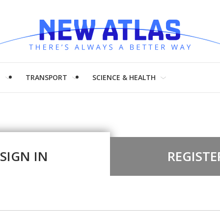
H
TRANSPORT
SCIENCE & HEALTH
SIGN IN
REGISTE