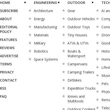
HOME
ENGINEERING
OUTDOOR
TEC
SUBSCRIBE
Architecture
Gear
AI a
ABOUT
Energy
Outdoor Vehicles
Comp
EDITORIAL
Manufacturing
Outdoor Toys
Cons
POLICY
Materials
Tiny Houses
Dron
FEATURES
Military
ATVs & UTVs
Good
REVIEWS
Robotics
Boats &
Histo
ADVERTISE
Watersport
Space Systems
Home
TERMS
Campervans
Lifes
PRIVACY
Camping Trailers
Musi
CONTACT
Dirtbikes
Pets
RSS
Expedition Trucks
Phot
FAQ
Knives and
Rema
Multitools
Tele
Outdoor Cooking