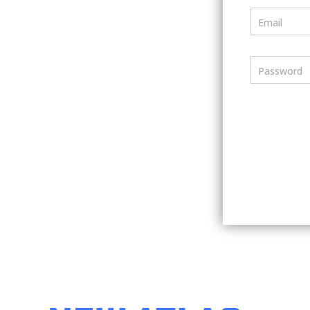
Email
Password