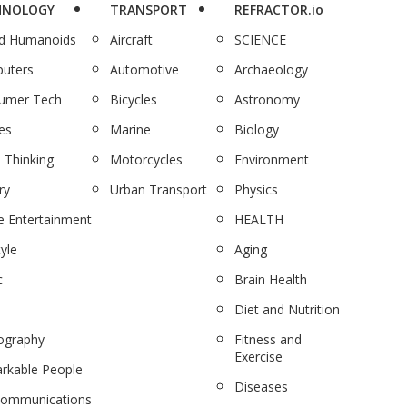
HNOLOGY
TRANSPORT
REFRACTOR.io
nd Humanoids
Aircraft
SCIENCE
uters
Automotive
Archaeology
umer Tech
Bicycles
Astronomy
es
Marine
Biology
 Thinking
Motorcycles
Environment
ry
Urban Transport
Physics
 Entertainment
HEALTH
tyle
Aging
c
Brain Health
Diet and Nutrition
ography
Fitness and
Exercise
rkable People
Diseases
communications