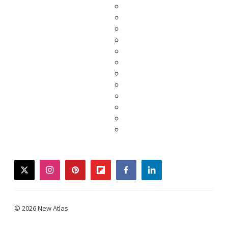
twitter
instagram
pinterest
flipboard
facebook
linkedin
© 2026 New Atlas