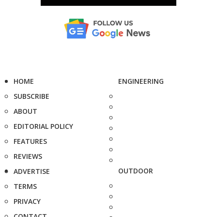
HOME
ENGINEERING
SUBSCRIBE
ABOUT
EDITORIAL POLICY
FEATURES
REVIEWS
OUTDOOR
ADVERTISE
TERMS
PRIVACY
CONTACT