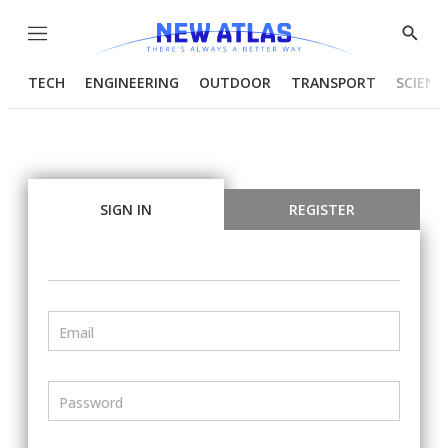
Menu
Show
Searc
TECH
ENGINEERING
OUTDOOR
TRANSPORT
SCIENC
SIGN IN
REGISTER
Email
Password