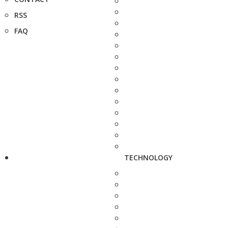
RSS
FAQ
TECHNOLOGY