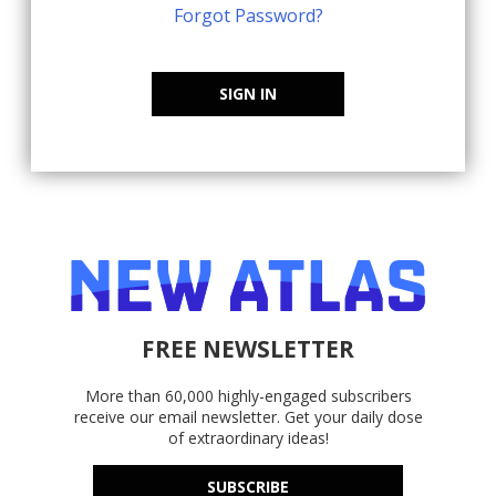
Forgot Password?
SIGN IN
FREE NEWSLETTER
More than 60,000 highly-engaged subscribers
receive our email newsletter. Get your daily dose
of extraordinary ideas!
SUBSCRIBE