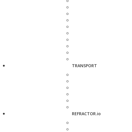
TRANSPORT
REFRACTOR.io