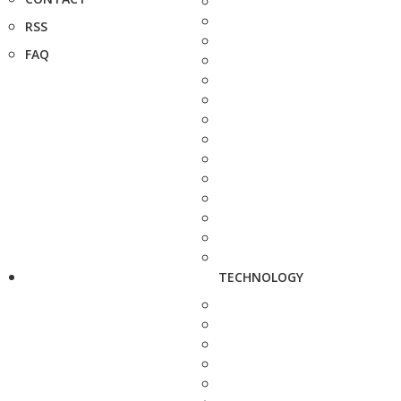
RSS
FAQ
TECHNOLOGY