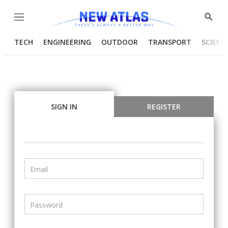
Menu
Show
Searc
TECH
ENGINEERING
OUTDOOR
TRANSPORT
SCIENC
SIGN IN
REGISTER
Email
Password