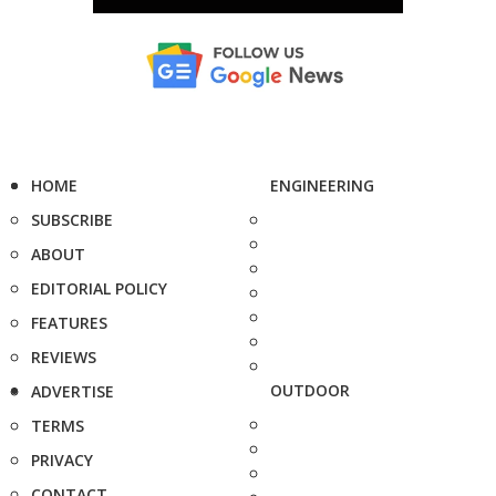
HOME
ENGINEERING
SUBSCRIBE
ABOUT
EDITORIAL POLICY
FEATURES
REVIEWS
OUTDOOR
ADVERTISE
TERMS
PRIVACY
CONTACT