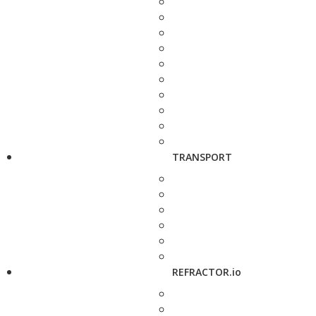
TRANSPORT
REFRACTOR.io