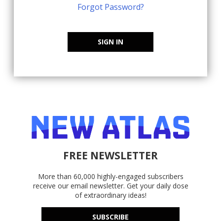
Forgot Password?
SIGN IN
FREE NEWSLETTER
More than 60,000 highly-engaged subscribers
receive our email newsletter. Get your daily dose
of extraordinary ideas!
SUBSCRIBE