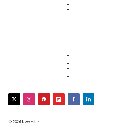
twitter
instagram
pinterest
flipboard
facebook
linkedin
© 2026 New Atlas