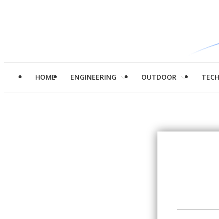
HOME
ENGINEERING
OUTDOOR
TEC