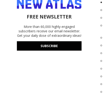
FREE NEWSLETTER
More than 60,000 highly-engaged
subscribers receive our email newsletter.
Get your daily dose of extraordinary ideas!
SUBSCRIBE