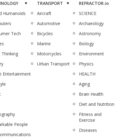
HNOLOGY
TRANSPORT
REFRACTOR.io
nd Humanoids
Aircraft
SCIENCE
uters
Automotive
Archaeology
umer Tech
Bicycles
Astronomy
es
Marine
Biology
 Thinking
Motorcycles
Environment
ry
Urban Transport
Physics
 Entertainment
HEALTH
tyle
Aging
c
Brain Health
Diet and Nutrition
ography
Fitness and
Exercise
rkable People
Diseases
communications