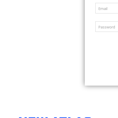
Email
Password