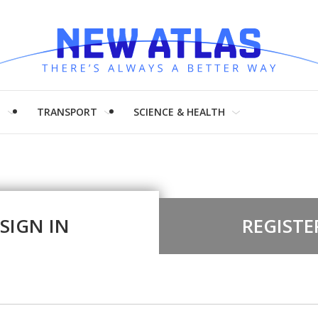
H
TRANSPORT
SCIENCE & HEALTH
SIGN IN
REGISTE