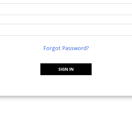
Forgot Password?
SIGN IN