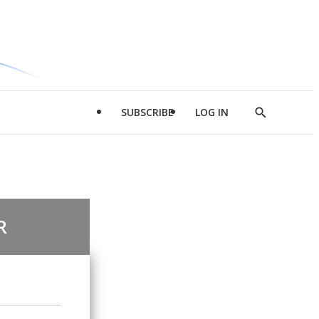
SUBSCRIBE
LOG IN
Show
Search
R