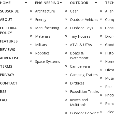
HOME
ENGINEERING
OUTDOOR
TEC
SUBSCRIBE
Architecture
Gear
AI a
ABOUT
Energy
Outdoor Vehicles
Comp
EDITORIAL
Manufacturing
Outdoor Toys
Cons
POLICY
Materials
Tiny Houses
Dron
FEATURES
Military
ATVs & UTVs
Good
REVIEWS
Robotics
Boats &
Histo
ADVERTISE
Watersport
Space Systems
Home
TERMS
Campervans
Lifes
PRIVACY
Camping Trailers
Musi
CONTACT
Dirtbikes
Pets
RSS
Expedition Trucks
Phot
FAQ
Knives and
Rema
Multitools
Tele
Outdoor Cooking