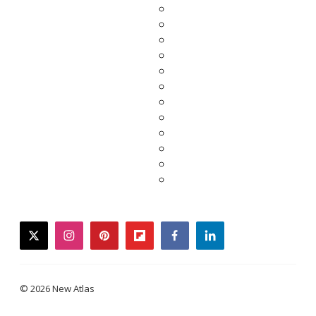
twitter
instagram
pinterest
flipboard
facebook
linkedin
© 2026 New Atlas