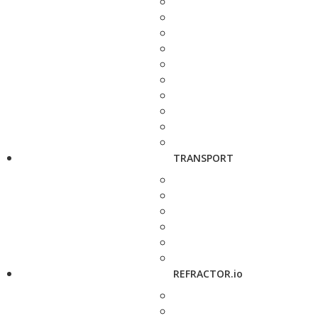
TRANSPORT
REFRACTOR.io