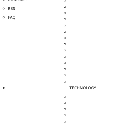
RSS
FAQ
TECHNOLOGY