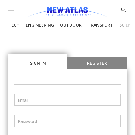
Menu
Show
Searc
TECH
ENGINEERING
OUTDOOR
TRANSPORT
SCIENC
SIGN IN
REGISTER
Email
Password