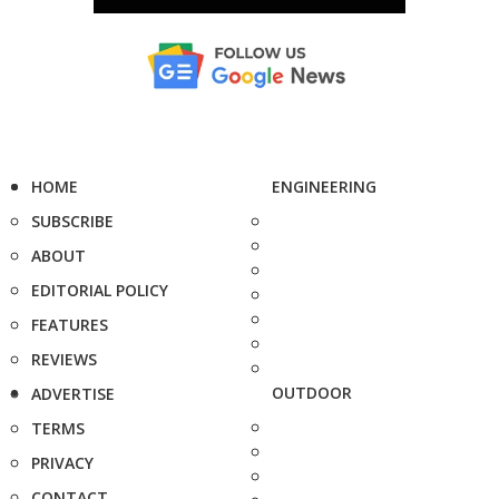
HOME
ENGINEERING
SUBSCRIBE
ABOUT
EDITORIAL POLICY
FEATURES
REVIEWS
OUTDOOR
ADVERTISE
TERMS
PRIVACY
CONTACT