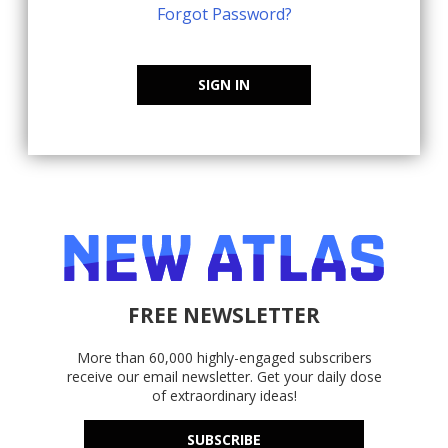
Forgot Password?
SIGN IN
FREE NEWSLETTER
More than 60,000 highly-engaged subscribers
receive our email newsletter. Get your daily dose
of extraordinary ideas!
SUBSCRIBE