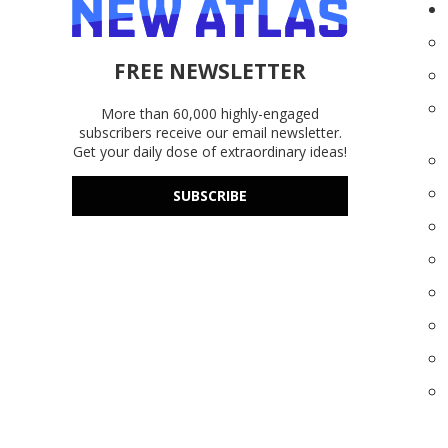
FREE NEWSLETTER
More than 60,000 highly-engaged
subscribers receive our email newsletter.
Get your daily dose of extraordinary ideas!
SUBSCRIBE