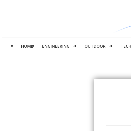
HOME
ENGINEERING
OUTDOOR
TEC