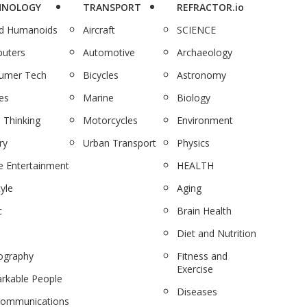
HNOLOGY
TRANSPORT
REFRACTOR.io
nd Humanoids
Aircraft
SCIENCE
uters
Automotive
Archaeology
umer Tech
Bicycles
Astronomy
es
Marine
Biology
 Thinking
Motorcycles
Environment
ry
Urban Transport
Physics
 Entertainment
HEALTH
tyle
Aging
c
Brain Health
Diet and Nutrition
ography
Fitness and
Exercise
rkable People
Diseases
communications