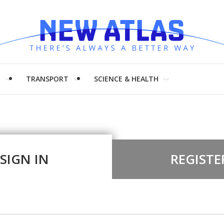
H
TRANSPORT
SCIENCE & HEALTH
SIGN IN
REGISTE