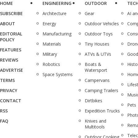
HOME
ENGINEERING
OUTDOOR
TEC
SUBSCRIBE
Architecture
Gear
AI a
ABOUT
Energy
Outdoor Vehicles
Comp
EDITORIAL
Manufacturing
Outdoor Toys
Cons
POLICY
Materials
Tiny Houses
Dron
FEATURES
Military
ATVs & UTVs
Good
REVIEWS
Robotics
Boats &
Histo
ADVERTISE
Watersport
Space Systems
Home
TERMS
Campervans
Lifes
PRIVACY
Camping Trailers
Musi
CONTACT
Dirtbikes
Pets
RSS
Expedition Trucks
Phot
FAQ
Knives and
Rema
Multitools
Tele
Outdoor Cooking