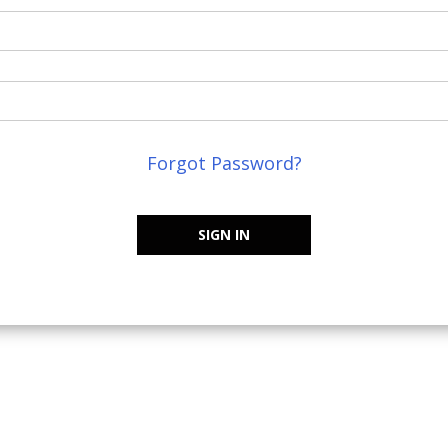
Forgot Password?
SIGN IN