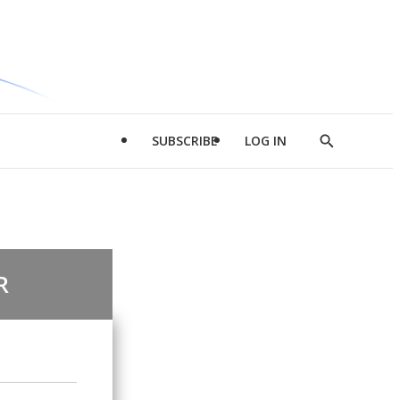
SUBSCRIBE
LOG IN
Show
Search
R