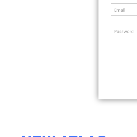
Email
Password