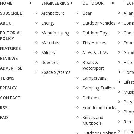
HOME
ENGINEERING
OUTDOOR
TEC
SUBSCRIBE
Architecture
Gear
AI a
ABOUT
Energy
Outdoor Vehicles
Comp
EDITORIAL
Manufacturing
Outdoor Toys
Cons
POLICY
Materials
Tiny Houses
Dron
FEATURES
Military
ATVs & UTVs
Good
REVIEWS
Robotics
Boats &
Histo
ADVERTISE
Watersport
Space Systems
Home
TERMS
Campervans
Lifes
PRIVACY
Camping Trailers
Musi
CONTACT
Dirtbikes
Pets
RSS
Expedition Trucks
Phot
FAQ
Knives and
Rema
Multitools
Tele
Outdoor Cooking