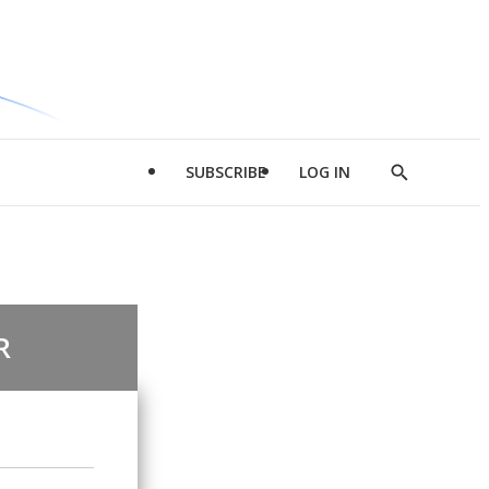
SUBSCRIBE
LOG IN
Show
Search
R