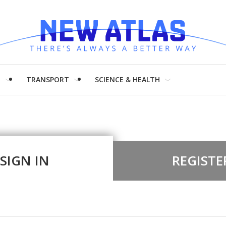
H
TRANSPORT
SCIENCE & HEALTH
SIGN IN
REGISTE