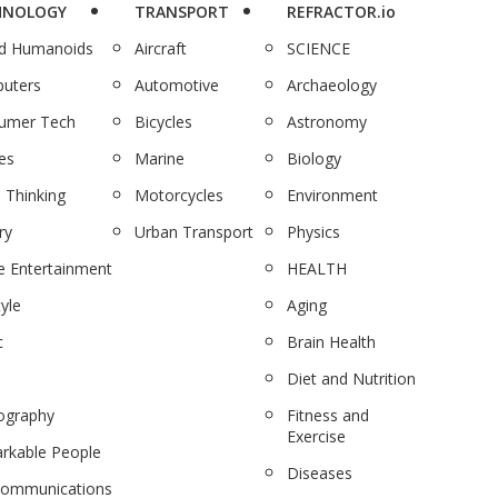
HNOLOGY
TRANSPORT
REFRACTOR.io
nd Humanoids
Aircraft
SCIENCE
uters
Automotive
Archaeology
umer Tech
Bicycles
Astronomy
es
Marine
Biology
 Thinking
Motorcycles
Environment
ry
Urban Transport
Physics
 Entertainment
HEALTH
tyle
Aging
c
Brain Health
Diet and Nutrition
ography
Fitness and
Exercise
rkable People
Diseases
communications