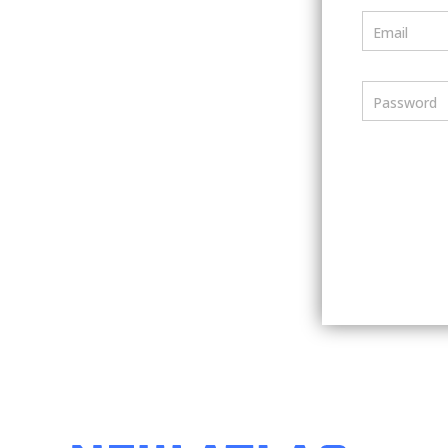
Email
Password