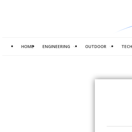
HOME
ENGINEERING
OUTDOOR
TEC