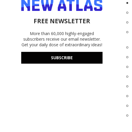
FREE NEWSLETTER
More than 60,000 highly-engaged
subscribers receive our email newsletter.
Get your daily dose of extraordinary ideas!
SUBSCRIBE