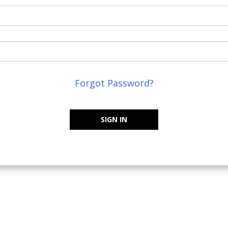
Forgot Password?
SIGN IN