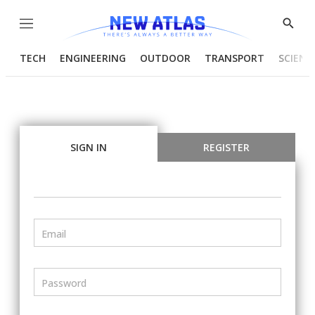
Menu
Show
Searc
TECH
ENGINEERING
OUTDOOR
TRANSPORT
SCIENC
SIGN IN
REGISTER
Email
Password