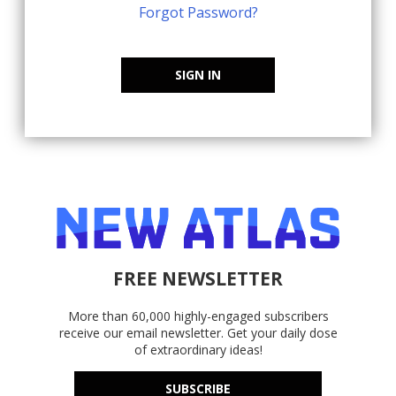
Forgot Password?
SIGN IN
FREE NEWSLETTER
More than 60,000 highly-engaged subscribers
receive our email newsletter. Get your daily dose
of extraordinary ideas!
SUBSCRIBE