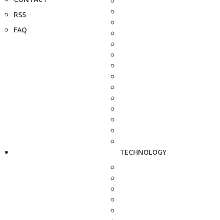
RSS
FAQ
TECHNOLOGY