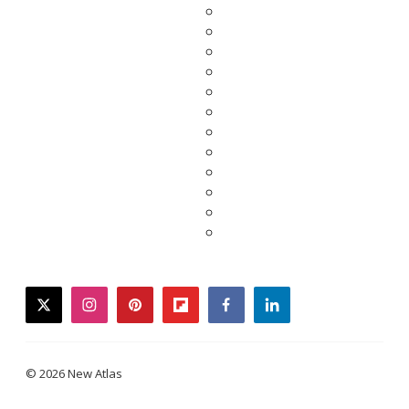
twitter
instagram
pinterest
flipboard
facebook
linkedin
© 2026 New Atlas