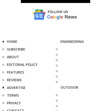
HOME
ENGINEERING
SUBSCRIBE
ABOUT
EDITORIAL POLICY
FEATURES
REVIEWS
OUTDOOR
ADVERTISE
TERMS
PRIVACY
CONTACT