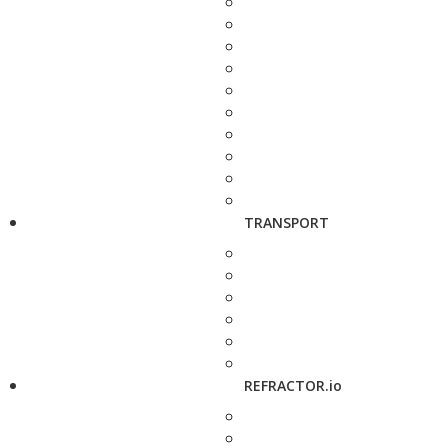
TRANSPORT
REFRACTOR.io