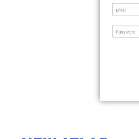
Email
Password