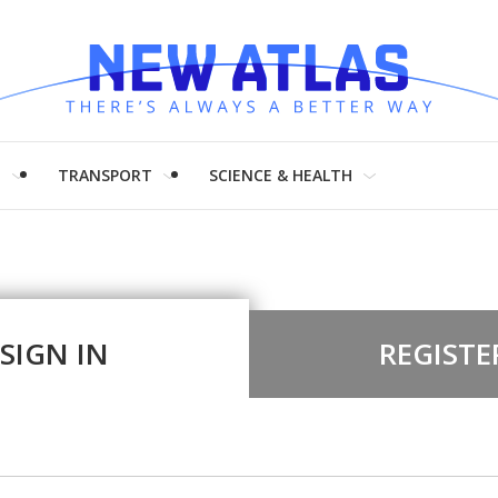
H
TRANSPORT
SCIENCE & HEALTH
SIGN IN
REGISTE