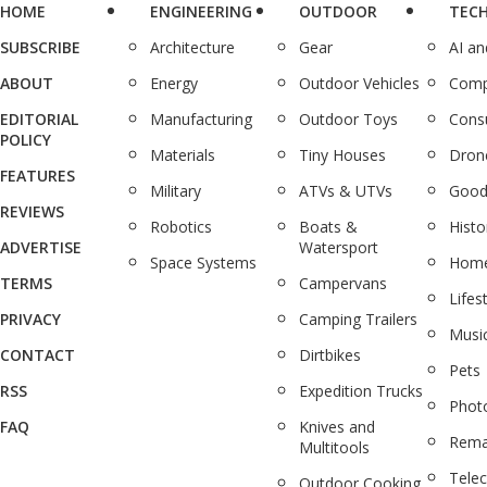
HOME
ENGINEERING
OUTDOOR
TEC
SUBSCRIBE
Architecture
Gear
AI a
ABOUT
Energy
Outdoor Vehicles
Comp
EDITORIAL
Manufacturing
Outdoor Toys
Cons
POLICY
Materials
Tiny Houses
Dron
FEATURES
Military
ATVs & UTVs
Good
REVIEWS
Robotics
Boats &
Histo
ADVERTISE
Watersport
Space Systems
Home
TERMS
Campervans
Lifes
PRIVACY
Camping Trailers
Musi
CONTACT
Dirtbikes
Pets
RSS
Expedition Trucks
Phot
FAQ
Knives and
Rema
Multitools
Tele
Outdoor Cooking