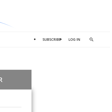
SUBSCRIBE
LOG IN
Show
Search
R