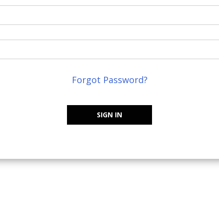
Forgot Password?
SIGN IN