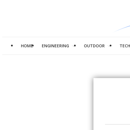
HOME
ENGINEERING
OUTDOOR
TEC