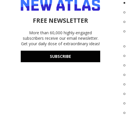
FREE NEWSLETTER
More than 60,000 highly-engaged
subscribers receive our email newsletter.
Get your daily dose of extraordinary ideas!
SUBSCRIBE