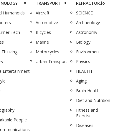
HNOLOGY
TRANSPORT
REFRACTOR.io
nd Humanoids
Aircraft
SCIENCE
uters
Automotive
Archaeology
umer Tech
Bicycles
Astronomy
es
Marine
Biology
 Thinking
Motorcycles
Environment
ry
Urban Transport
Physics
 Entertainment
HEALTH
tyle
Aging
c
Brain Health
Diet and Nutrition
ography
Fitness and
Exercise
rkable People
Diseases
communications