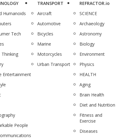
HNOLOGY
TRANSPORT
REFRACTOR.io
nd Humanoids
Aircraft
SCIENCE
uters
Automotive
Archaeology
umer Tech
Bicycles
Astronomy
es
Marine
Biology
 Thinking
Motorcycles
Environment
ry
Urban Transport
Physics
 Entertainment
HEALTH
tyle
Aging
c
Brain Health
Diet and Nutrition
ography
Fitness and
Exercise
rkable People
Diseases
communications