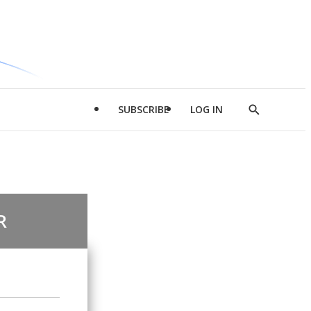
SUBSCRIBE
LOG IN
Show
Search
R