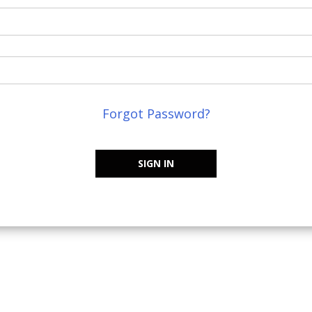
Forgot Password?
SIGN IN