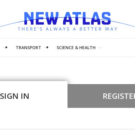
H
TRANSPORT
SCIENCE & HEALTH
SIGN IN
REGISTE