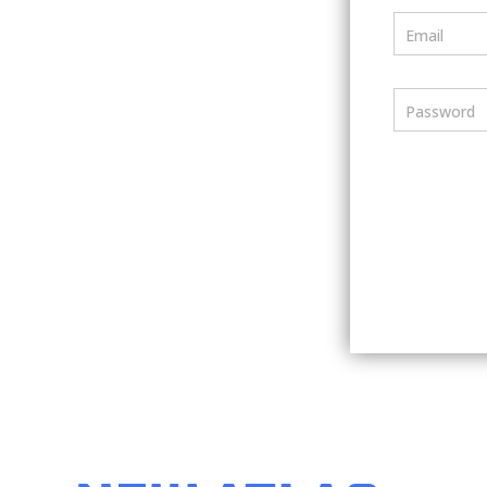
Email
Password