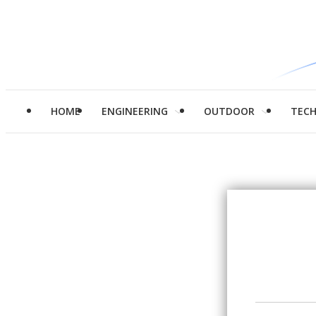
HOME
ENGINEERING
OUTDOOR
TEC