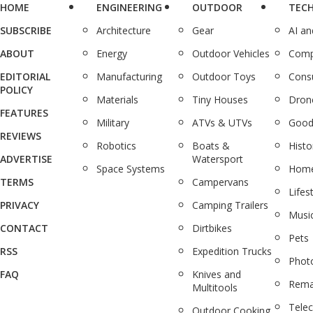
HOME
ENGINEERING
OUTDOOR
TEC
SUBSCRIBE
Architecture
Gear
AI a
ABOUT
Energy
Outdoor Vehicles
Comp
EDITORIAL
Manufacturing
Outdoor Toys
Cons
POLICY
Materials
Tiny Houses
Dron
FEATURES
Military
ATVs & UTVs
Good
REVIEWS
Robotics
Boats &
Histo
ADVERTISE
Watersport
Space Systems
Home
TERMS
Campervans
Lifes
PRIVACY
Camping Trailers
Musi
CONTACT
Dirtbikes
Pets
RSS
Expedition Trucks
Phot
FAQ
Knives and
Rema
Multitools
Tele
Outdoor Cooking