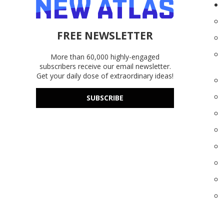
FREE NEWSLETTER
More than 60,000 highly-engaged
subscribers receive our email newsletter.
Get your daily dose of extraordinary ideas!
SUBSCRIBE