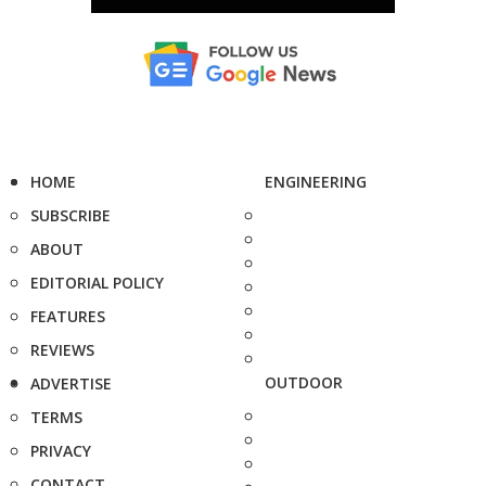
HOME
ENGINEERING
SUBSCRIBE
ABOUT
EDITORIAL POLICY
FEATURES
REVIEWS
OUTDOOR
ADVERTISE
TERMS
PRIVACY
CONTACT