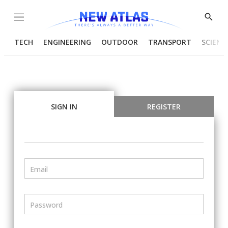
Menu
Show
Searc
TECH
ENGINEERING
OUTDOOR
TRANSPORT
SCIENC
SIGN IN
REGISTER
Email
Password