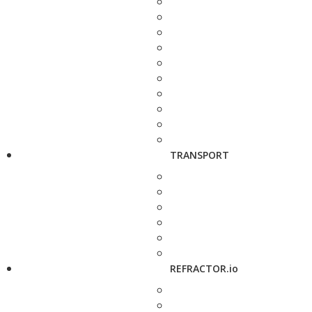
TRANSPORT
REFRACTOR.io