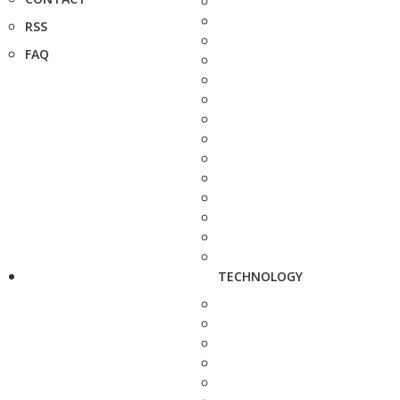
RSS
FAQ
TECHNOLOGY