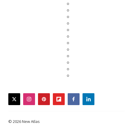
twitter
instagram
pinterest
flipboard
facebook
linkedin
© 2026 New Atlas