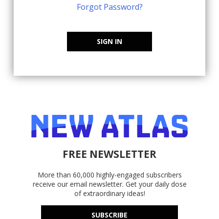
Forgot Password?
SIGN IN
FREE NEWSLETTER
More than 60,000 highly-engaged subscribers
receive our email newsletter. Get your daily dose
of extraordinary ideas!
SUBSCRIBE