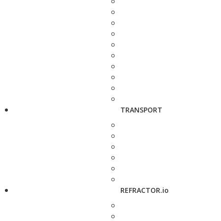
TRANSPORT
REFRACTOR.io