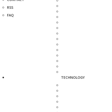
RSS
FAQ
TECHNOLOGY