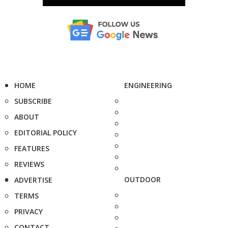
HOME
ENGINEERING
SUBSCRIBE
ABOUT
EDITORIAL POLICY
FEATURES
REVIEWS
OUTDOOR
ADVERTISE
TERMS
PRIVACY
CONTACT