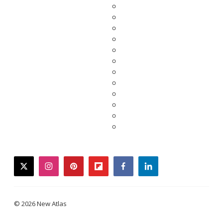
twitter
instagram
pinterest
flipboard
facebook
linkedin
© 2026 New Atlas