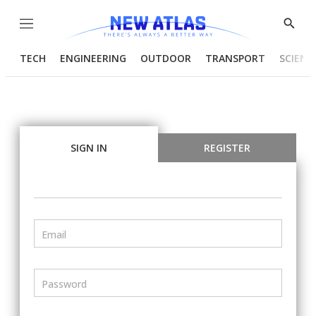
Menu
Show
Searc
TECH
ENGINEERING
OUTDOOR
TRANSPORT
SCIENC
SIGN IN
REGISTER
Email
Password