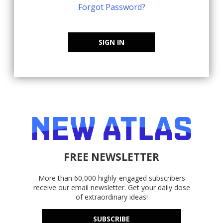
Forgot Password?
SIGN IN
FREE NEWSLETTER
More than 60,000 highly-engaged subscribers
receive our email newsletter. Get your daily dose
of extraordinary ideas!
SUBSCRIBE