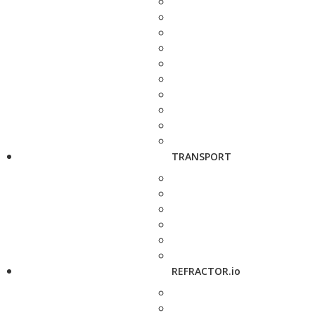
TRANSPORT
REFRACTOR.io