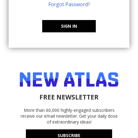
Forgot Password?
SIGN IN
FREE NEWSLETTER
More than 60,000 highly-engaged subscribers
receive our email newsletter. Get your daily dose
of extraordinary ideas!
SUBSCRIBE