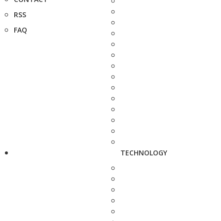
RSS
FAQ
TECHNOLOGY