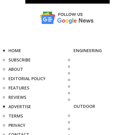
HOME
ENGINEERING
SUBSCRIBE
ABOUT
EDITORIAL POLICY
FEATURES
REVIEWS
OUTDOOR
ADVERTISE
TERMS
PRIVACY
CONTACT