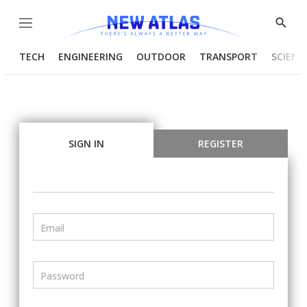
Menu
Show
Searc
TECH
ENGINEERING
OUTDOOR
TRANSPORT
SCIENC
SIGN IN
REGISTER
Email
Password