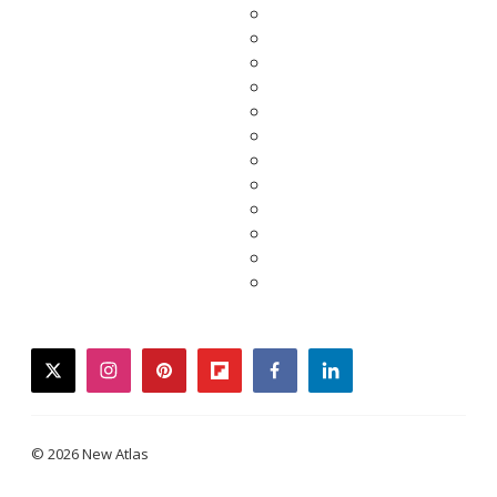
twitter
instagram
pinterest
flipboard
facebook
linkedin
© 2026 New Atlas