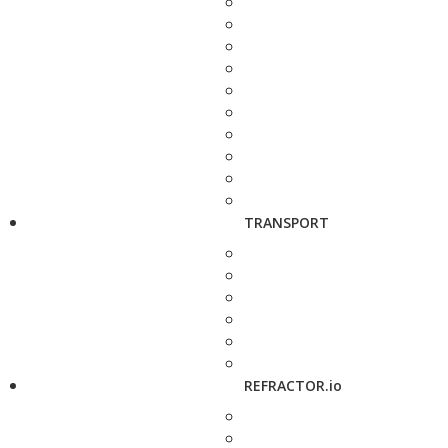
TRANSPORT
REFRACTOR.io