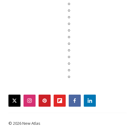
twitter
instagram
pinterest
flipboard
facebook
linkedin
© 2026 New Atlas