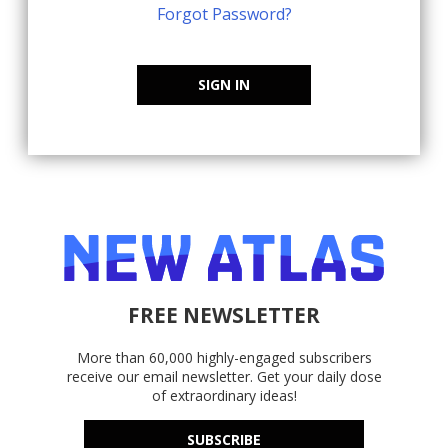
Forgot Password?
SIGN IN
FREE NEWSLETTER
More than 60,000 highly-engaged subscribers
receive our email newsletter. Get your daily dose
of extraordinary ideas!
SUBSCRIBE