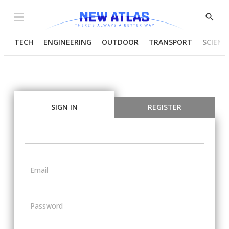
Menu
Show
Searc
TECH
ENGINEERING
OUTDOOR
TRANSPORT
SCIENC
SIGN IN
REGISTER
Email
Password