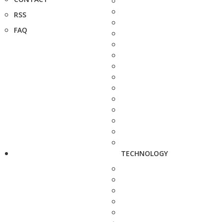
RSS
FAQ
TECHNOLOGY