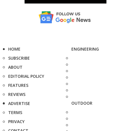
HOME
ENGINEERING
SUBSCRIBE
ABOUT
EDITORIAL POLICY
FEATURES
REVIEWS
OUTDOOR
ADVERTISE
TERMS
PRIVACY
CONTACT