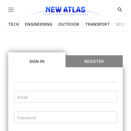
Menu
Show
Searc
TECH
ENGINEERING
OUTDOOR
TRANSPORT
SCIENC
SIGN IN
REGISTER
Email
Password