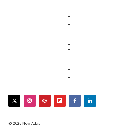
twitter
instagram
pinterest
flipboard
facebook
linkedin
© 2026 New Atlas