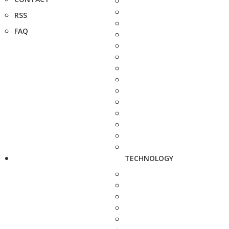
RSS
FAQ
TECHNOLOGY