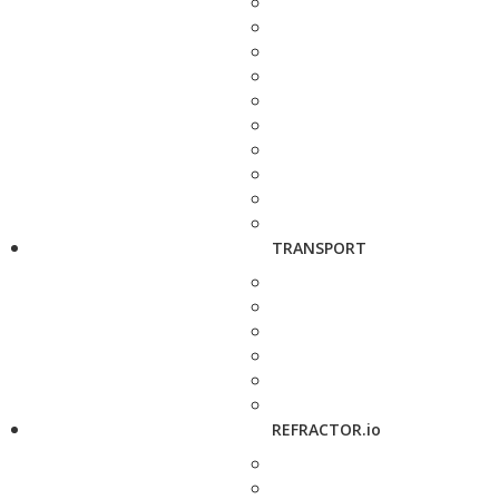
TRANSPORT
REFRACTOR.io