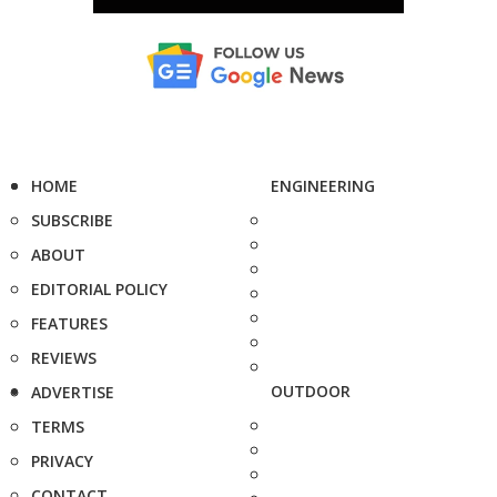
HOME
ENGINEERING
SUBSCRIBE
ABOUT
EDITORIAL POLICY
FEATURES
REVIEWS
OUTDOOR
ADVERTISE
TERMS
PRIVACY
CONTACT