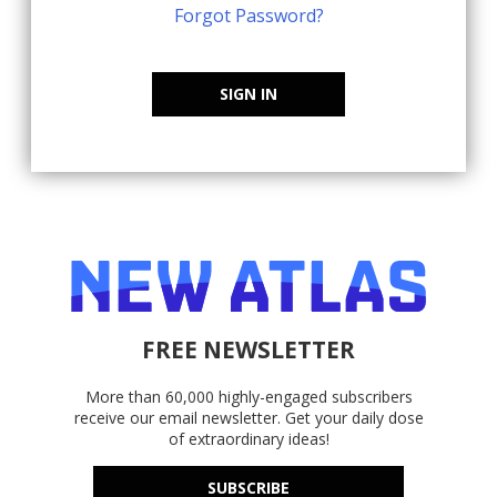
Forgot Password?
SIGN IN
FREE NEWSLETTER
More than 60,000 highly-engaged subscribers
receive our email newsletter. Get your daily dose
of extraordinary ideas!
SUBSCRIBE