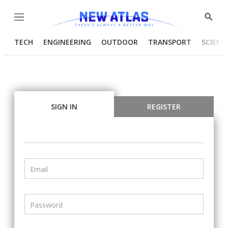
Menu
Show
Searc
TECH
ENGINEERING
OUTDOOR
TRANSPORT
SCIENC
SIGN IN
REGISTER
Email
Password