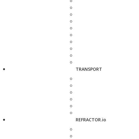
TRANSPORT
REFRACTOR.io