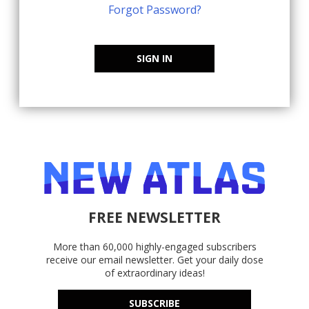
Forgot Password?
SIGN IN
FREE NEWSLETTER
More than 60,000 highly-engaged subscribers
receive our email newsletter. Get your daily dose
of extraordinary ideas!
SUBSCRIBE