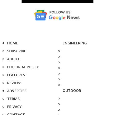
HOME
ENGINEERING
SUBSCRIBE
ABOUT
EDITORIAL POLICY
FEATURES
REVIEWS
OUTDOOR
ADVERTISE
TERMS
PRIVACY
CONTACT