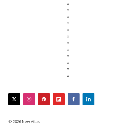
twitter
instagram
pinterest
flipboard
facebook
linkedin
© 2026 New Atlas