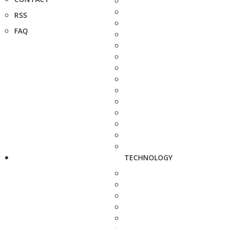
RSS
FAQ
TECHNOLOGY