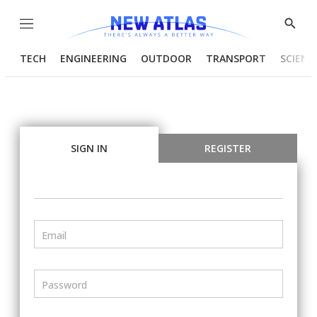
Menu
Show
Searc
TECH
ENGINEERING
OUTDOOR
TRANSPORT
SCIENC
SIGN IN
REGISTER
Email
Password