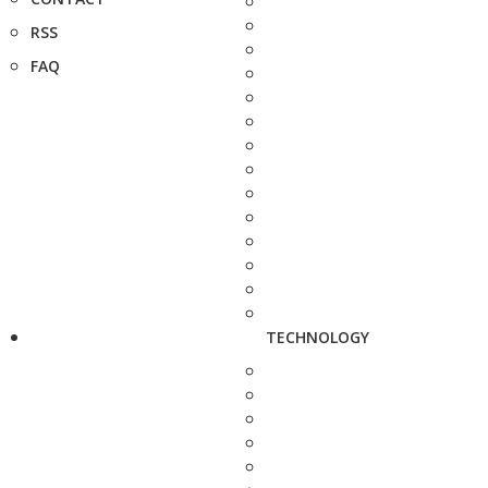
RSS
FAQ
TECHNOLOGY