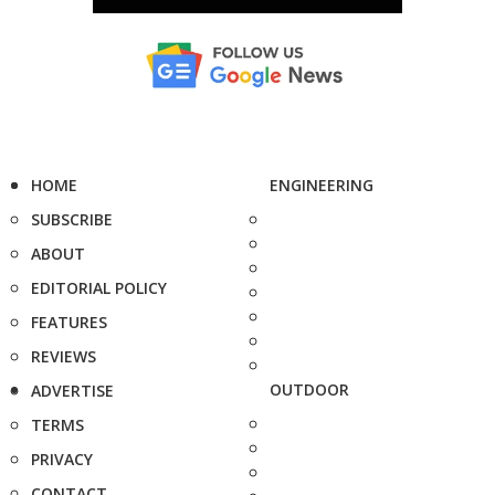
HOME
ENGINEERING
SUBSCRIBE
ABOUT
EDITORIAL POLICY
FEATURES
REVIEWS
OUTDOOR
ADVERTISE
TERMS
PRIVACY
CONTACT