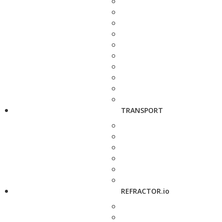
TRANSPORT
REFRACTOR.io