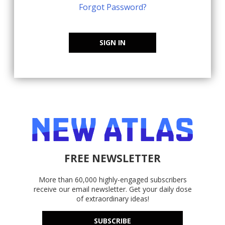
Forgot Password?
SIGN IN
FREE NEWSLETTER
More than 60,000 highly-engaged subscribers
receive our email newsletter. Get your daily dose
of extraordinary ideas!
SUBSCRIBE