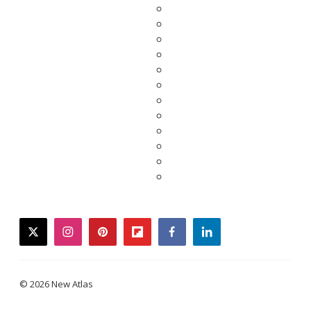
twitter
instagram
pinterest
flipboard
facebook
linkedin
© 2026 New Atlas