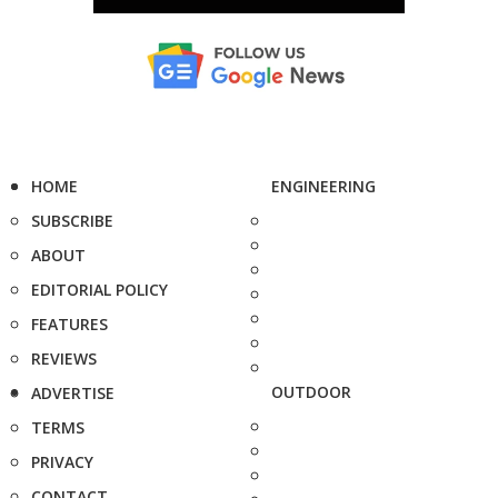
HOME
ENGINEERING
SUBSCRIBE
ABOUT
EDITORIAL POLICY
FEATURES
REVIEWS
OUTDOOR
ADVERTISE
TERMS
PRIVACY
CONTACT