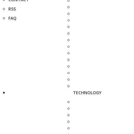
RSS
FAQ
TECHNOLOGY