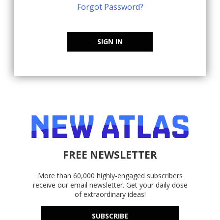
Forgot Password?
SIGN IN
FREE NEWSLETTER
More than 60,000 highly-engaged subscribers
receive our email newsletter. Get your daily dose
of extraordinary ideas!
SUBSCRIBE