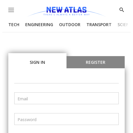
Menu
Show
Searc
TECH
ENGINEERING
OUTDOOR
TRANSPORT
SCIENC
SIGN IN
REGISTER
Email
Password