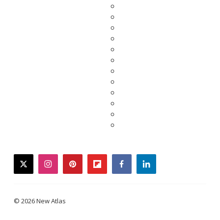
twitter
instagram
pinterest
flipboard
facebook
linkedin
© 2026 New Atlas