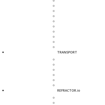
TRANSPORT
REFRACTOR.io