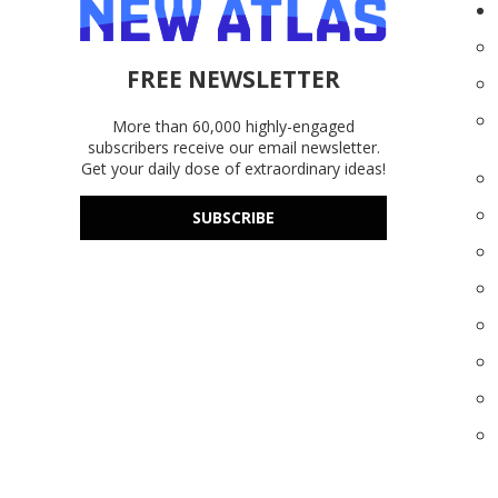
FREE NEWSLETTER
More than 60,000 highly-engaged
subscribers receive our email newsletter.
Get your daily dose of extraordinary ideas!
SUBSCRIBE