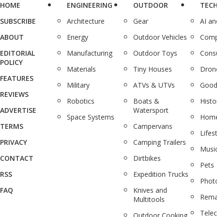
HOME
ENGINEERING
OUTDOOR
TEC
SUBSCRIBE
Architecture
Gear
AI a
ABOUT
Energy
Outdoor Vehicles
Comp
EDITORIAL
Manufacturing
Outdoor Toys
Cons
POLICY
Materials
Tiny Houses
Dron
FEATURES
Military
ATVs & UTVs
Good
REVIEWS
Robotics
Boats &
Histo
ADVERTISE
Watersport
Space Systems
Home
TERMS
Campervans
Lifes
PRIVACY
Camping Trailers
Musi
CONTACT
Dirtbikes
Pets
RSS
Expedition Trucks
Phot
FAQ
Knives and
Rema
Multitools
Tele
Outdoor Cooking