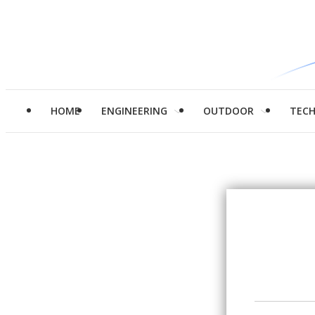
HOME
ENGINEERING
OUTDOOR
TEC