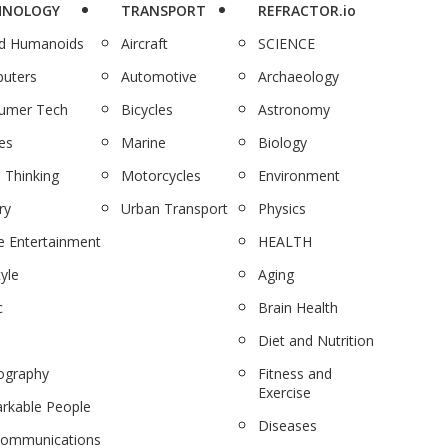
HNOLOGY
TRANSPORT
REFRACTOR.io
nd Humanoids
Aircraft
SCIENCE
uters
Automotive
Archaeology
umer Tech
Bicycles
Astronomy
es
Marine
Biology
 Thinking
Motorcycles
Environment
ry
Urban Transport
Physics
 Entertainment
HEALTH
tyle
Aging
c
Brain Health
Diet and Nutrition
ography
Fitness and
Exercise
rkable People
Diseases
communications