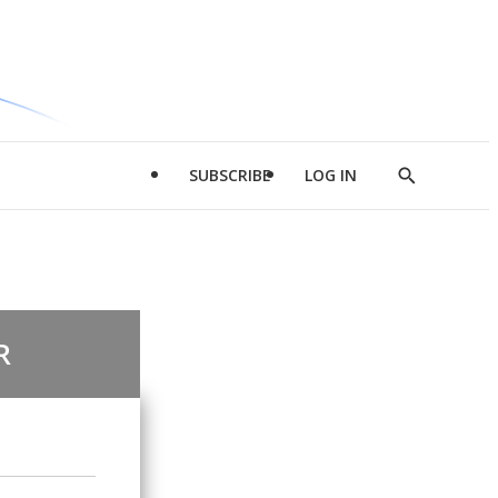
SUBSCRIBE
LOG IN
Show
Search
R