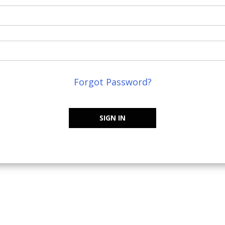
Forgot Password?
SIGN IN