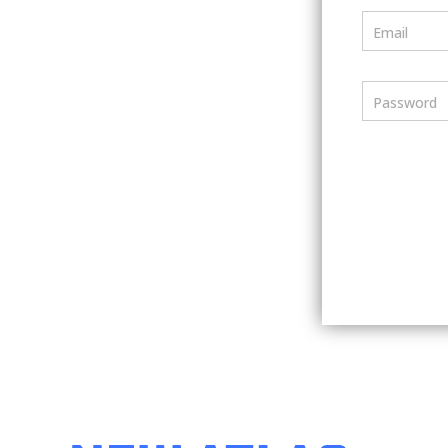
Email
Password