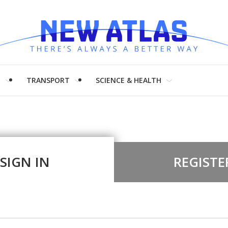
H
TRANSPORT
SCIENCE & HEALTH
SIGN IN
REGISTE