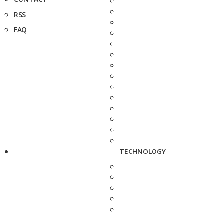
RSS
FAQ
TECHNOLOGY