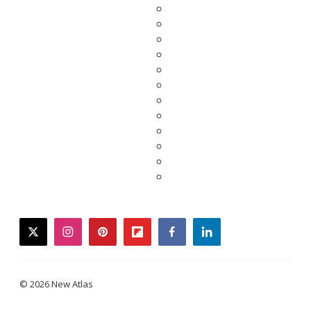
twitter
instagram
pinterest
flipboard
facebook
linkedin
© 2026 New Atlas