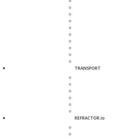
TRANSPORT
REFRACTOR.io