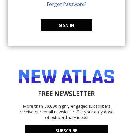
Forgot Password?
SIGN IN
FREE NEWSLETTER
More than 60,000 highly-engaged subscribers
receive our email newsletter. Get your daily dose
of extraordinary ideas!
SUBSCRIBE