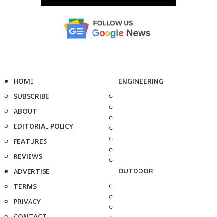
HOME
ENGINEERING
SUBSCRIBE
ABOUT
EDITORIAL POLICY
FEATURES
REVIEWS
OUTDOOR
ADVERTISE
TERMS
PRIVACY
CONTACT