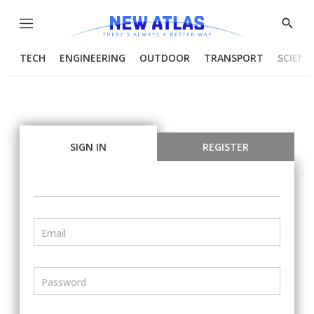
Menu
Show
Searc
TECH
ENGINEERING
OUTDOOR
TRANSPORT
SCIENC
SIGN IN
REGISTER
Email
Password