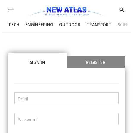
Menu
Show
Searc
TECH
ENGINEERING
OUTDOOR
TRANSPORT
SCIENC
SIGN IN
REGISTER
Email
Password