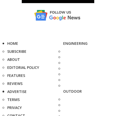
HOME
ENGINEERING
SUBSCRIBE
ABOUT
EDITORIAL POLICY
FEATURES
REVIEWS
OUTDOOR
ADVERTISE
TERMS
PRIVACY
CONTACT