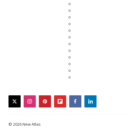
twitter
instagram
pinterest
flipboard
facebook
linkedin
© 2026 New Atlas