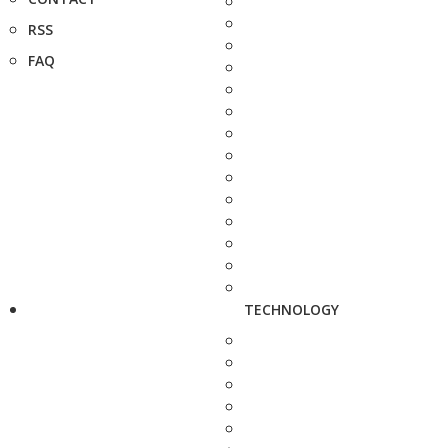
RSS
FAQ
TECHNOLOGY