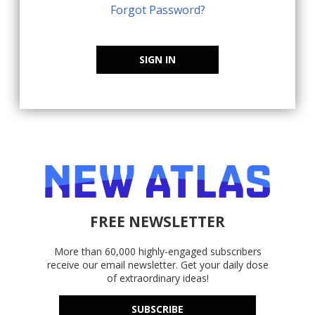
Forgot Password?
SIGN IN
FREE NEWSLETTER
More than 60,000 highly-engaged subscribers
receive our email newsletter. Get your daily dose
of extraordinary ideas!
SUBSCRIBE