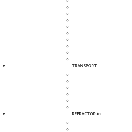
TRANSPORT
REFRACTOR.io