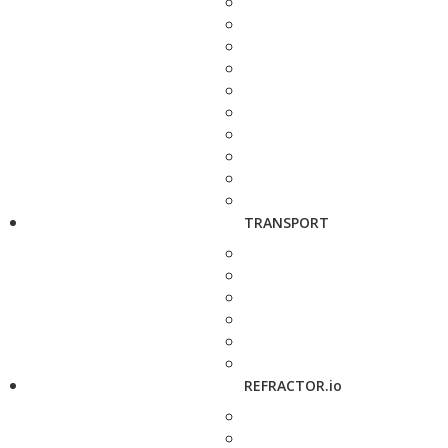
TRANSPORT
REFRACTOR.io