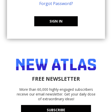
Forgot Password?
SIGN IN
FREE NEWSLETTER
More than 60,000 highly-engaged subscribers
receive our email newsletter. Get your daily dose
of extraordinary ideas!
SUBSCRIBE