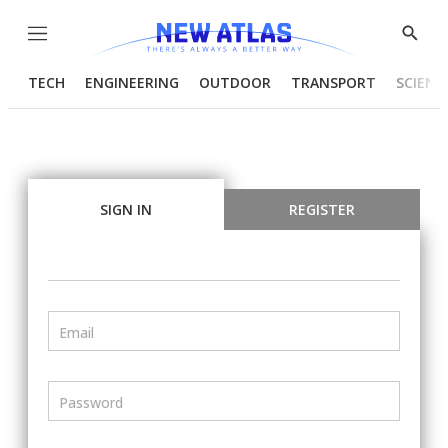
Menu
Show
Searc
TECH
ENGINEERING
OUTDOOR
TRANSPORT
SCIENC
SIGN IN
REGISTER
Email
Password