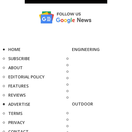
HOME
ENGINEERING
SUBSCRIBE
ABOUT
EDITORIAL POLICY
FEATURES
REVIEWS
OUTDOOR
ADVERTISE
TERMS
PRIVACY
CONTACT