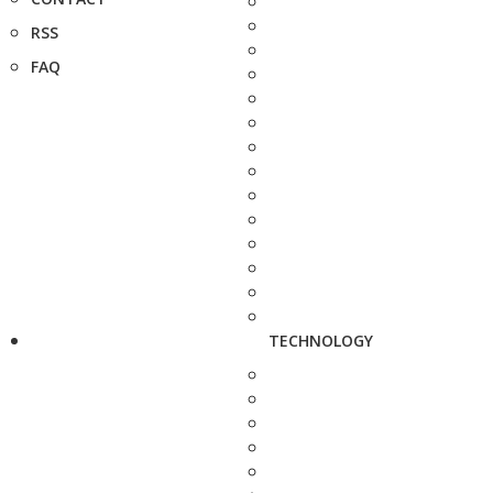
RSS
FAQ
TECHNOLOGY