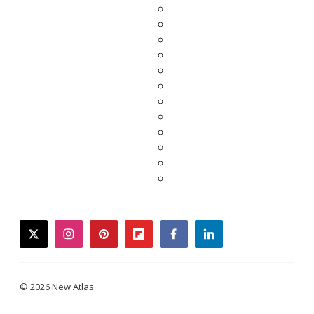
twitter
instagram
pinterest
flipboard
facebook
linkedin
© 2026 New Atlas