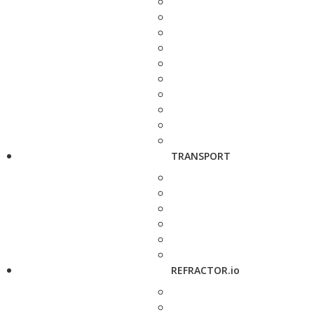
TRANSPORT
REFRACTOR.io