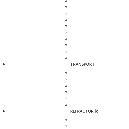
TRANSPORT
REFRACTOR.io