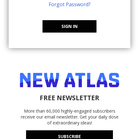
Forgot Password?
SIGN IN
FREE NEWSLETTER
More than 60,000 highly-engaged subscribers
receive our email newsletter. Get your daily dose
of extraordinary ideas!
SUBSCRIBE