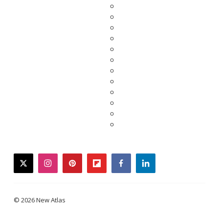
twitter
instagram
pinterest
flipboard
facebook
linkedin
© 2026 New Atlas