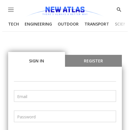
Menu
Show
Searc
TECH
ENGINEERING
OUTDOOR
TRANSPORT
SCIENC
SIGN IN
REGISTER
Email
Password