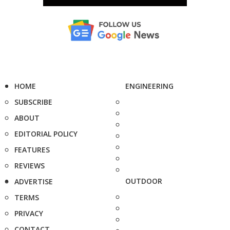
HOME
ENGINEERING
SUBSCRIBE
ABOUT
EDITORIAL POLICY
FEATURES
REVIEWS
OUTDOOR
ADVERTISE
TERMS
PRIVACY
CONTACT