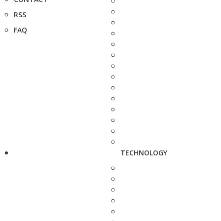
RSS
FAQ
TECHNOLOGY