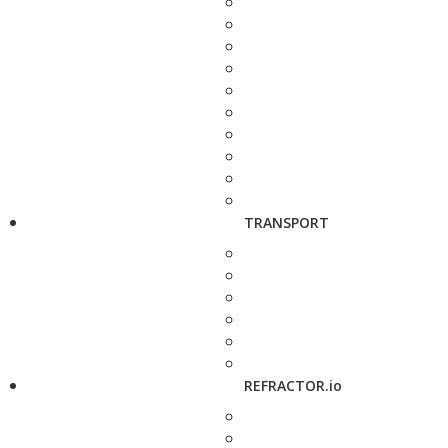
TRANSPORT
REFRACTOR.io