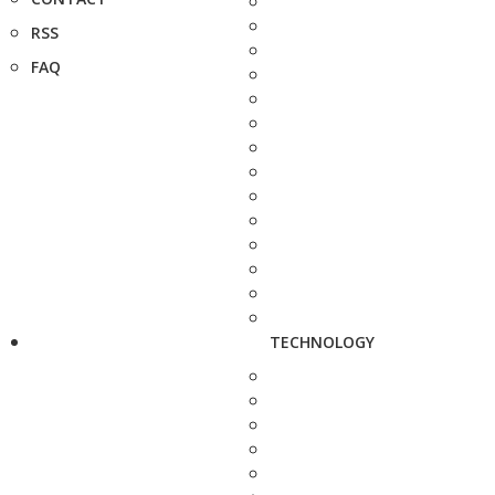
RSS
FAQ
TECHNOLOGY