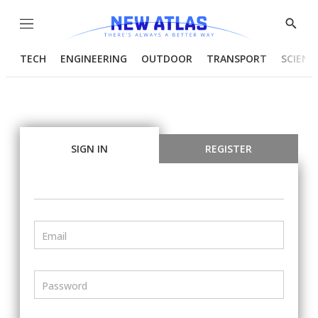
Menu
Show
Searc
TECH
ENGINEERING
OUTDOOR
TRANSPORT
SCIENC
SIGN IN
REGISTER
Email
Password