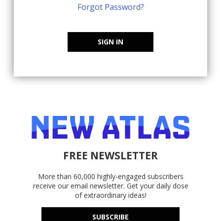
Forgot Password?
SIGN IN
FREE NEWSLETTER
More than 60,000 highly-engaged subscribers
receive our email newsletter. Get your daily dose
of extraordinary ideas!
SUBSCRIBE