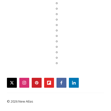
twitter
instagram
pinterest
flipboard
facebook
linkedin
© 2026 New Atlas