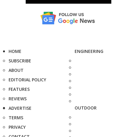
HOME
ENGINEERING
SUBSCRIBE
ABOUT
EDITORIAL POLICY
FEATURES
REVIEWS
OUTDOOR
ADVERTISE
TERMS
PRIVACY
CONTACT