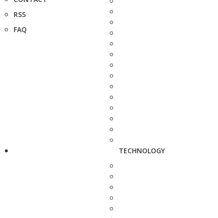
RSS
FAQ
TECHNOLOGY