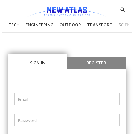
Menu
Show
Searc
TECH
ENGINEERING
OUTDOOR
TRANSPORT
SCIENC
SIGN IN
REGISTER
Email
Password