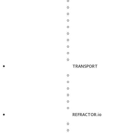
TRANSPORT
REFRACTOR.io