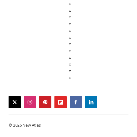
twitter
instagram
pinterest
flipboard
facebook
linkedin
© 2026 New Atlas