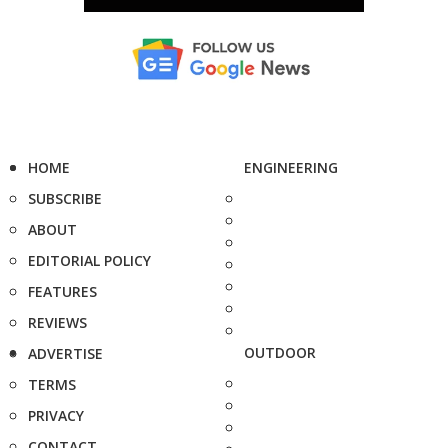
HOME
ENGINEERING
SUBSCRIBE
ABOUT
EDITORIAL POLICY
FEATURES
REVIEWS
OUTDOOR
ADVERTISE
TERMS
PRIVACY
CONTACT