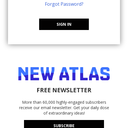
Forgot Password?
SIGN IN
FREE NEWSLETTER
More than 60,000 highly-engaged subscribers
receive our email newsletter. Get your daily dose
of extraordinary ideas!
SUBSCRIBE