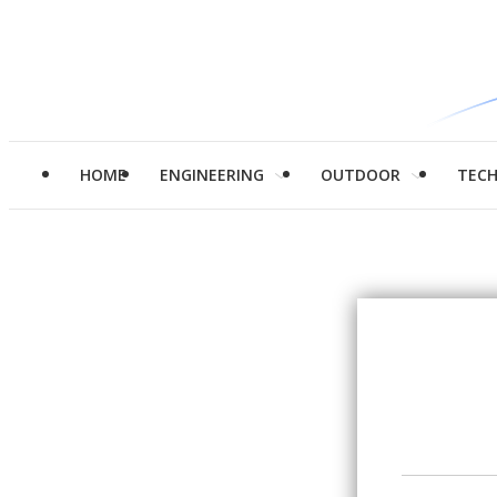
HOME
ENGINEERING
OUTDOOR
TEC