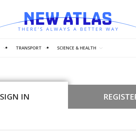
H
TRANSPORT
SCIENCE & HEALTH
SIGN IN
REGISTE