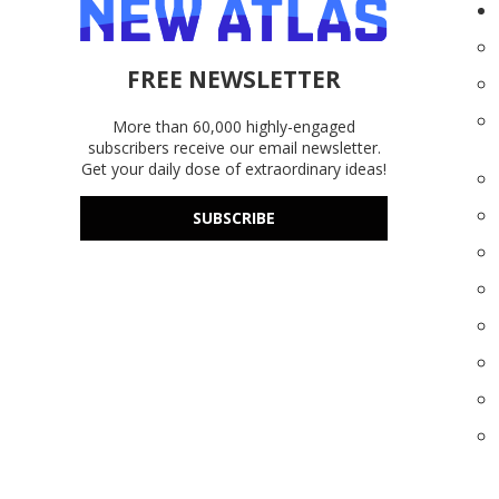
FREE NEWSLETTER
More than 60,000 highly-engaged
subscribers receive our email newsletter.
Get your daily dose of extraordinary ideas!
SUBSCRIBE