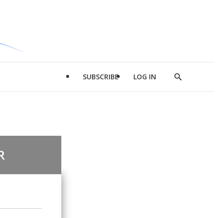
SUBSCRIBE
LOG IN
Show
Search
R