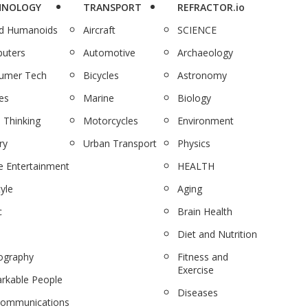
HNOLOGY
TRANSPORT
REFRACTOR.io
nd Humanoids
Aircraft
SCIENCE
uters
Automotive
Archaeology
umer Tech
Bicycles
Astronomy
es
Marine
Biology
 Thinking
Motorcycles
Environment
ry
Urban Transport
Physics
 Entertainment
HEALTH
tyle
Aging
c
Brain Health
Diet and Nutrition
ography
Fitness and
Exercise
rkable People
Diseases
communications