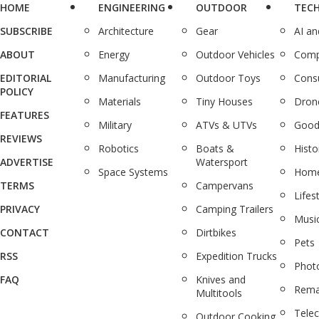
HOME
ENGINEERING
OUTDOOR
TEC
SUBSCRIBE
Architecture
Gear
AI a
ABOUT
Energy
Outdoor Vehicles
Comp
EDITORIAL
Manufacturing
Outdoor Toys
Cons
POLICY
Materials
Tiny Houses
Dron
FEATURES
Military
ATVs & UTVs
Good
REVIEWS
Robotics
Boats &
Histo
ADVERTISE
Watersport
Space Systems
Home
TERMS
Campervans
Lifes
PRIVACY
Camping Trailers
Musi
CONTACT
Dirtbikes
Pets
RSS
Expedition Trucks
Phot
FAQ
Knives and
Rema
Multitools
Tele
Outdoor Cooking