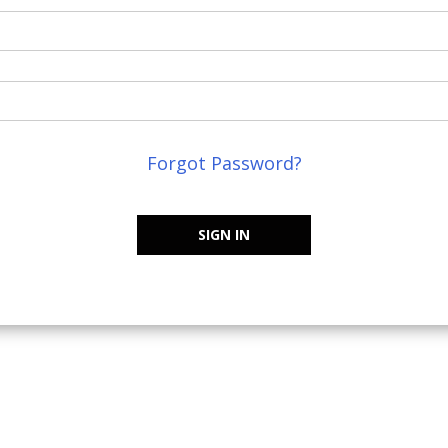
Forgot Password?
SIGN IN