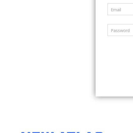
Email
Password