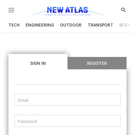
Menu
Show
Searc
TECH
ENGINEERING
OUTDOOR
TRANSPORT
SCIENC
SIGN IN
REGISTER
Email
Password