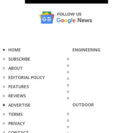
HOME
ENGINEERING
SUBSCRIBE
ABOUT
EDITORIAL POLICY
FEATURES
REVIEWS
OUTDOOR
ADVERTISE
TERMS
PRIVACY
CONTACT