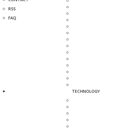
RSS
FAQ
TECHNOLOGY