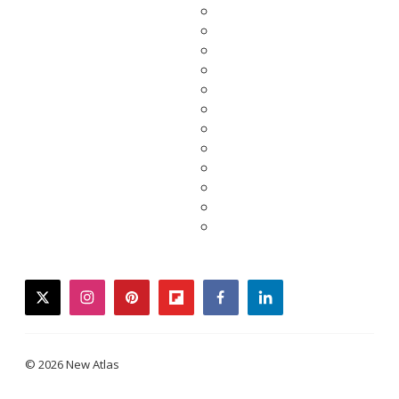
twitter
instagram
pinterest
flipboard
facebook
linkedin
© 2026 New Atlas