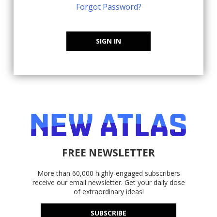
Forgot Password?
SIGN IN
FREE NEWSLETTER
More than 60,000 highly-engaged subscribers
receive our email newsletter. Get your daily dose
of extraordinary ideas!
SUBSCRIBE