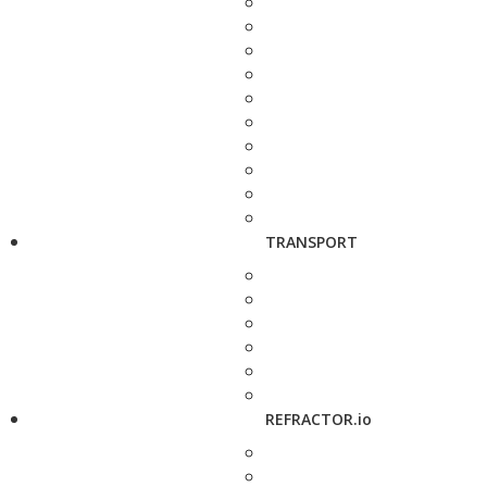
TRANSPORT
REFRACTOR.io