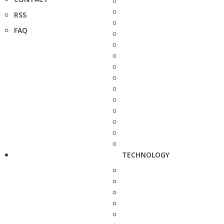
RSS
FAQ
TECHNOLOGY