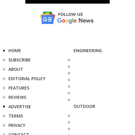
HOME
ENGINEERING
SUBSCRIBE
ABOUT
EDITORIAL POLICY
FEATURES
REVIEWS
OUTDOOR
ADVERTISE
TERMS
PRIVACY
CONTACT