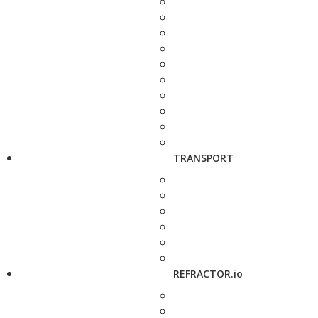
TRANSPORT
REFRACTOR.io