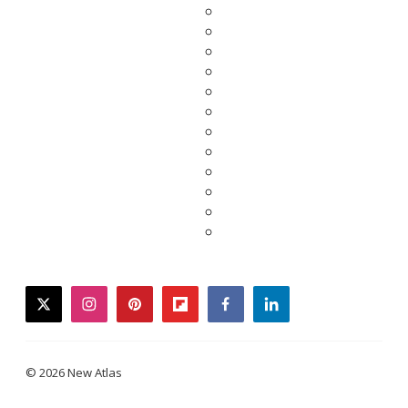
twitter
instagram
pinterest
flipboard
facebook
linkedin
© 2026 New Atlas