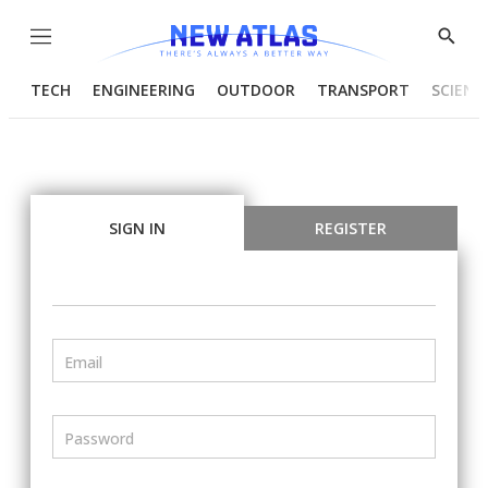
Menu
Show
Searc
TECH
ENGINEERING
OUTDOOR
TRANSPORT
SCIENC
SIGN IN
REGISTER
Email
Password