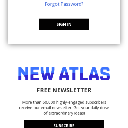
Forgot Password?
SIGN IN
FREE NEWSLETTER
More than 60,000 highly-engaged subscribers
receive our email newsletter. Get your daily dose
of extraordinary ideas!
SUBSCRIBE