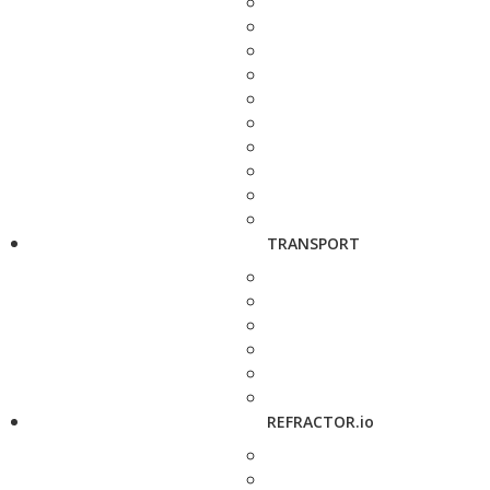
TRANSPORT
REFRACTOR.io