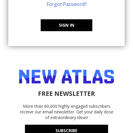
Forgot Password?
SIGN IN
FREE NEWSLETTER
More than 60,000 highly-engaged subscribers
receive our email newsletter. Get your daily dose
of extraordinary ideas!
SUBSCRIBE