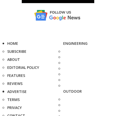
HOME
ENGINEERING
SUBSCRIBE
ABOUT
EDITORIAL POLICY
FEATURES
REVIEWS
OUTDOOR
ADVERTISE
TERMS
PRIVACY
CONTACT