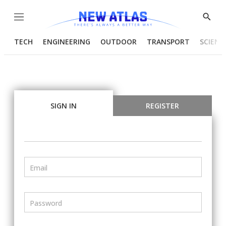
Menu
Show
Searc
TECH
ENGINEERING
OUTDOOR
TRANSPORT
SCIENC
SIGN IN
REGISTER
Email
Password