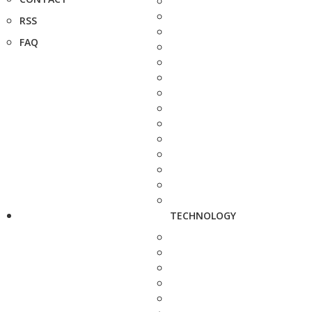
RSS
FAQ
TECHNOLOGY