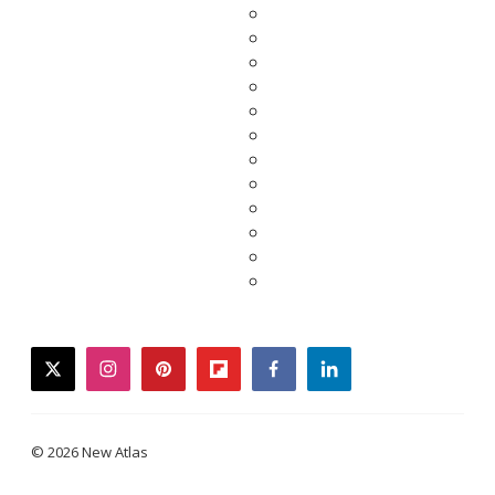
twitter
instagram
pinterest
flipboard
facebook
linkedin
© 2026 New Atlas