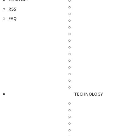
RSS
FAQ
TECHNOLOGY