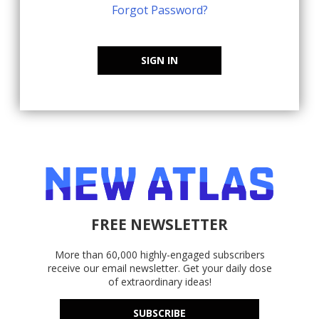
Forgot Password?
SIGN IN
FREE NEWSLETTER
More than 60,000 highly-engaged subscribers
receive our email newsletter. Get your daily dose
of extraordinary ideas!
SUBSCRIBE