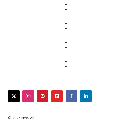
twitter
instagram
pinterest
flipboard
facebook
linkedin
© 2026 New Atlas