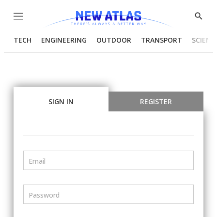
Menu
Show
Searc
TECH
ENGINEERING
OUTDOOR
TRANSPORT
SCIENC
SIGN IN
REGISTER
Email
Password