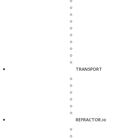
TRANSPORT
REFRACTOR.io