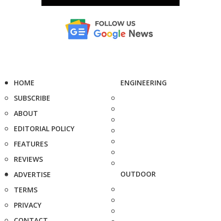
HOME
ENGINEERING
SUBSCRIBE
ABOUT
EDITORIAL POLICY
FEATURES
REVIEWS
OUTDOOR
ADVERTISE
TERMS
PRIVACY
CONTACT