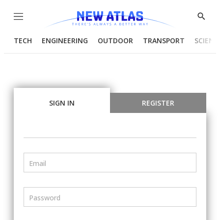
Menu
Show
Searc
TECH
ENGINEERING
OUTDOOR
TRANSPORT
SCIENC
SIGN IN
REGISTER
Email
Password