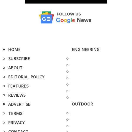
HOME
ENGINEERING
SUBSCRIBE
ABOUT
EDITORIAL POLICY
FEATURES
REVIEWS
OUTDOOR
ADVERTISE
TERMS
PRIVACY
CONTACT