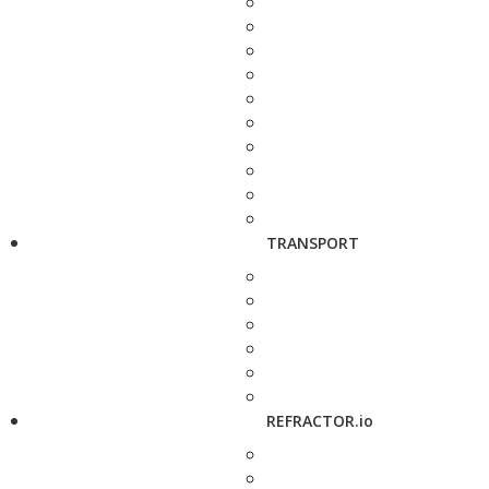
TRANSPORT
REFRACTOR.io