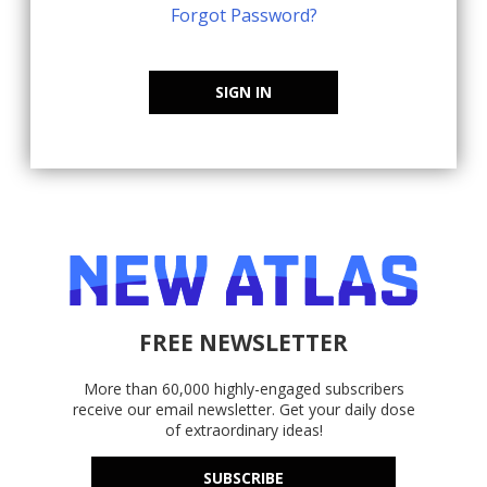
Forgot Password?
SIGN IN
FREE NEWSLETTER
More than 60,000 highly-engaged subscribers
receive our email newsletter. Get your daily dose
of extraordinary ideas!
SUBSCRIBE