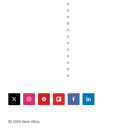
twitter
instagram
pinterest
flipboard
facebook
linkedin
© 2026 New Atlas