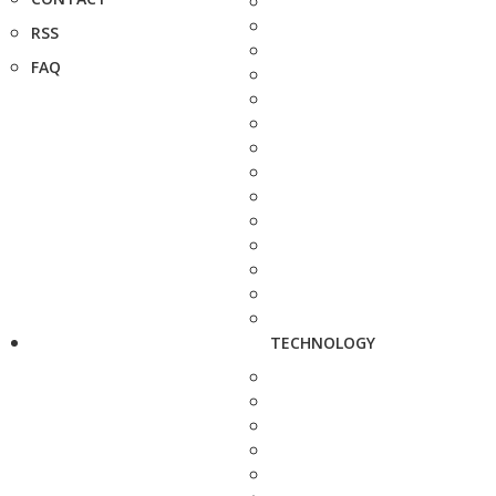
RSS
FAQ
TECHNOLOGY