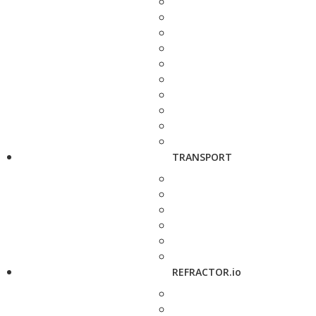
TRANSPORT
REFRACTOR.io