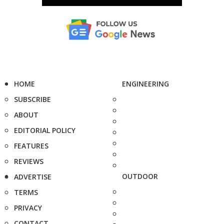
HOME
ENGINEERING
SUBSCRIBE
ABOUT
EDITORIAL POLICY
FEATURES
REVIEWS
OUTDOOR
ADVERTISE
TERMS
PRIVACY
CONTACT