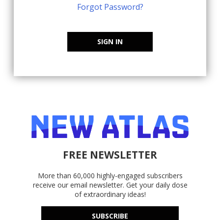
Forgot Password?
SIGN IN
FREE NEWSLETTER
More than 60,000 highly-engaged subscribers
receive our email newsletter. Get your daily dose
of extraordinary ideas!
SUBSCRIBE