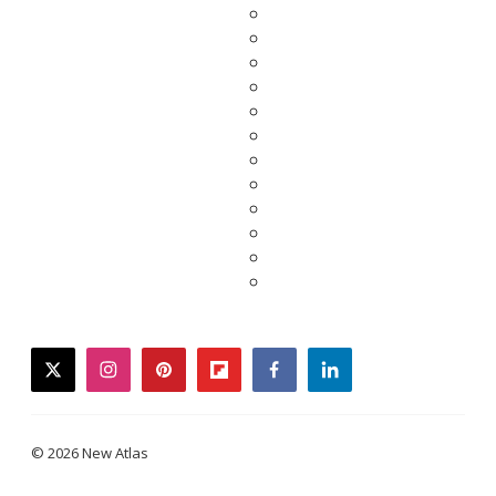
twitter
instagram
pinterest
flipboard
facebook
linkedin
© 2026 New Atlas