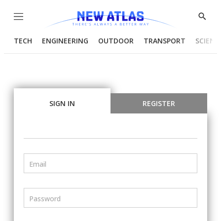
Menu
Show
Searc
TECH
ENGINEERING
OUTDOOR
TRANSPORT
SCIENC
SIGN IN
REGISTER
Email
Password