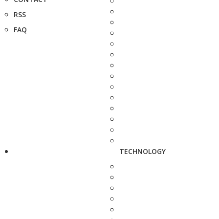
RSS
FAQ
TECHNOLOGY