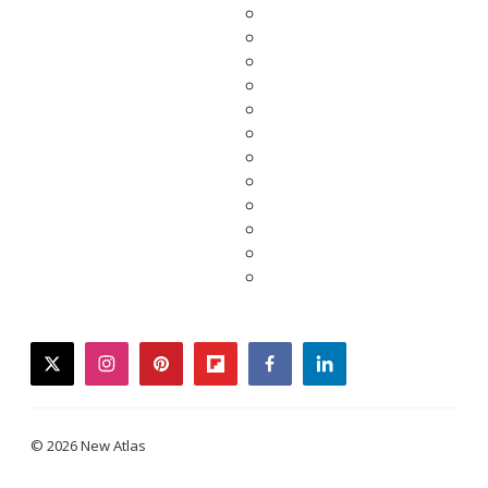
twitter
instagram
pinterest
flipboard
facebook
linkedin
© 2026 New Atlas