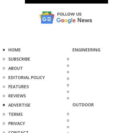
HOME
ENGINEERING
SUBSCRIBE
ABOUT
EDITORIAL POLICY
FEATURES
REVIEWS
OUTDOOR
ADVERTISE
TERMS
PRIVACY
CONTACT