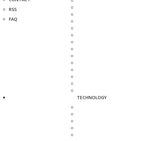
RSS
FAQ
TECHNOLOGY