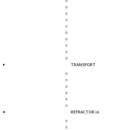
TRANSPORT
REFRACTOR.io