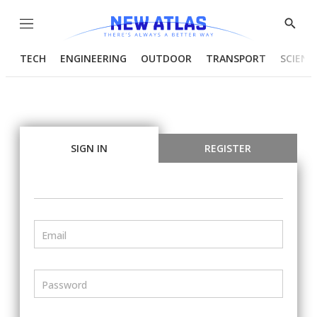
Menu
Show
Searc
TECH
ENGINEERING
OUTDOOR
TRANSPORT
SCIENC
SIGN IN
REGISTER
Email
Password