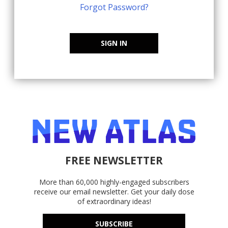
Forgot Password?
SIGN IN
FREE NEWSLETTER
More than 60,000 highly-engaged subscribers
receive our email newsletter. Get your daily dose
of extraordinary ideas!
SUBSCRIBE