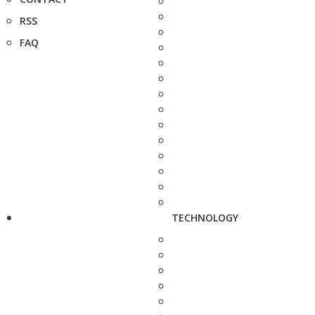
RSS
FAQ
TECHNOLOGY