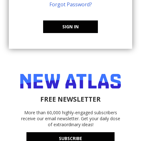
Forgot Password?
SIGN IN
FREE NEWSLETTER
More than 60,000 highly-engaged subscribers
receive our email newsletter. Get your daily dose
of extraordinary ideas!
SUBSCRIBE