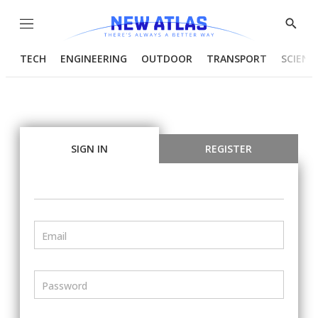
Menu
Show
Searc
TECH
ENGINEERING
OUTDOOR
TRANSPORT
SCIENC
SIGN IN
REGISTER
Email
Password