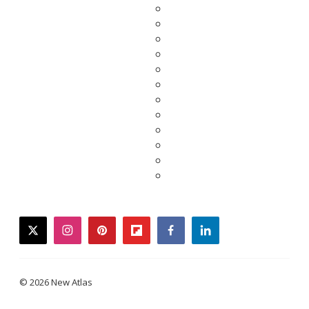
twitter
instagram
pinterest
flipboard
facebook
linkedin
© 2026 New Atlas