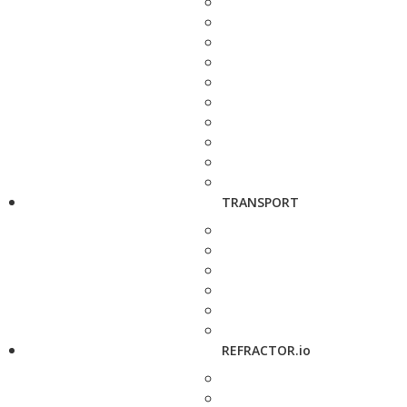
TRANSPORT
REFRACTOR.io