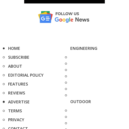
HOME
ENGINEERING
SUBSCRIBE
ABOUT
EDITORIAL POLICY
FEATURES
REVIEWS
OUTDOOR
ADVERTISE
TERMS
PRIVACY
CONTACT