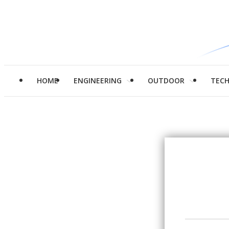
HOME
ENGINEERING
OUTDOOR
TEC