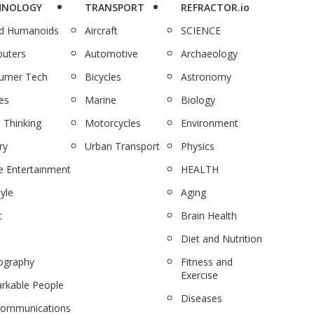
HNOLOGY
TRANSPORT
REFRACTOR.io
nd Humanoids
Aircraft
SCIENCE
uters
Automotive
Archaeology
umer Tech
Bicycles
Astronomy
es
Marine
Biology
 Thinking
Motorcycles
Environment
ry
Urban Transport
Physics
 Entertainment
HEALTH
tyle
Aging
c
Brain Health
Diet and Nutrition
ography
Fitness and
Exercise
rkable People
Diseases
communications