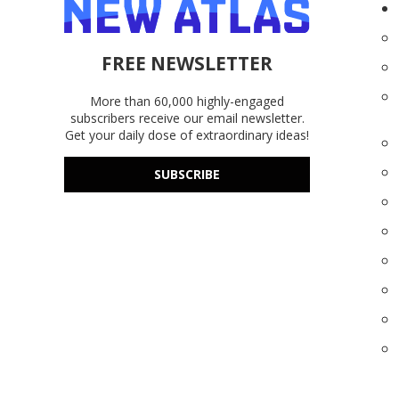
FREE NEWSLETTER
More than 60,000 highly-engaged
subscribers receive our email newsletter.
Get your daily dose of extraordinary ideas!
SUBSCRIBE