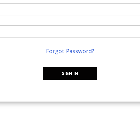
Forgot Password?
SIGN IN