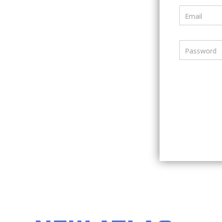
Email
Password