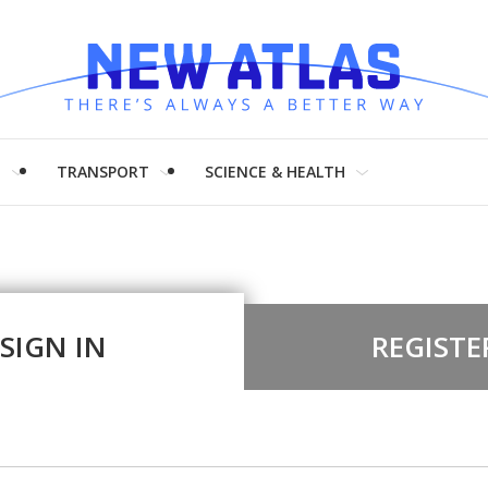
H
TRANSPORT
SCIENCE & HEALTH
SIGN IN
REGISTE