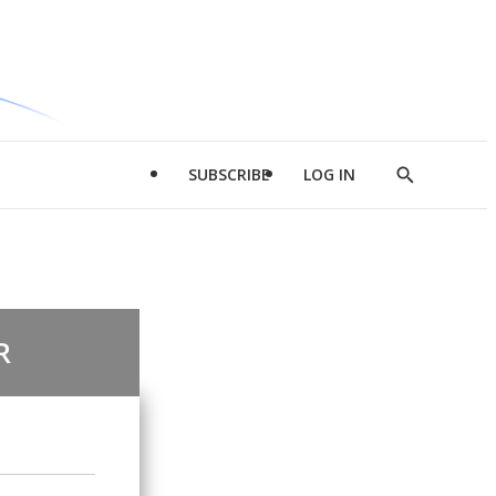
SUBSCRIBE
LOG IN
Show
Search
R