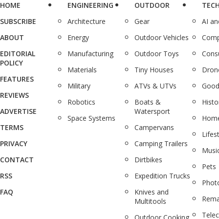
HOME
ENGINEERING
OUTDOOR
TEC
SUBSCRIBE
Architecture
Gear
AI a
ABOUT
Energy
Outdoor Vehicles
Comp
EDITORIAL
Manufacturing
Outdoor Toys
Cons
POLICY
Materials
Tiny Houses
Dron
FEATURES
Military
ATVs & UTVs
Good
REVIEWS
Robotics
Boats &
Histo
ADVERTISE
Watersport
Space Systems
Home
TERMS
Campervans
Lifes
PRIVACY
Camping Trailers
Musi
CONTACT
Dirtbikes
Pets
RSS
Expedition Trucks
Phot
FAQ
Knives and
Rema
Multitools
Tele
Outdoor Cooking