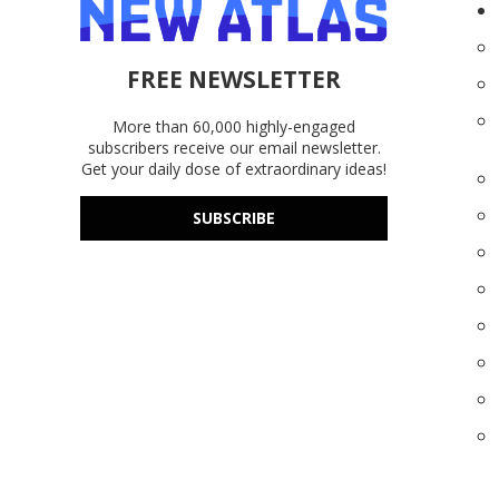
FREE NEWSLETTER
More than 60,000 highly-engaged
subscribers receive our email newsletter.
Get your daily dose of extraordinary ideas!
SUBSCRIBE