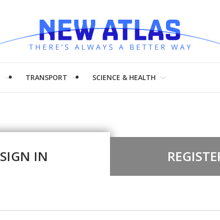
H
TRANSPORT
SCIENCE & HEALTH
SIGN IN
REGISTE