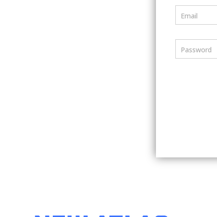
Email
Password