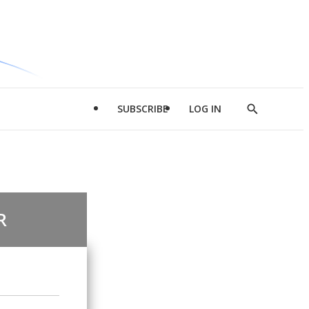
SUBSCRIBE
LOG IN
Show
Search
R