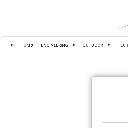
HOME
ENGINEERING
OUTDOOR
TEC