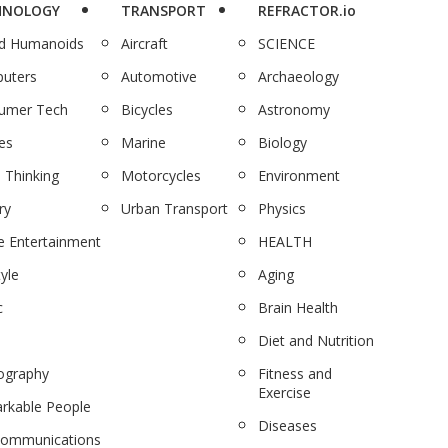
HNOLOGY
TRANSPORT
REFRACTOR.io
nd Humanoids
Aircraft
SCIENCE
uters
Automotive
Archaeology
umer Tech
Bicycles
Astronomy
es
Marine
Biology
 Thinking
Motorcycles
Environment
ry
Urban Transport
Physics
 Entertainment
HEALTH
tyle
Aging
c
Brain Health
Diet and Nutrition
ography
Fitness and
Exercise
rkable People
Diseases
communications