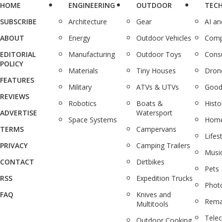
HOME
ENGINEERING
OUTDOOR
TEC
SUBSCRIBE
Architecture
Gear
AI a
ABOUT
Energy
Outdoor Vehicles
Comp
EDITORIAL
Manufacturing
Outdoor Toys
Cons
POLICY
Materials
Tiny Houses
Dron
FEATURES
Military
ATVs & UTVs
Good
REVIEWS
Robotics
Boats &
Histo
ADVERTISE
Watersport
Space Systems
Home
TERMS
Campervans
Lifes
PRIVACY
Camping Trailers
Musi
CONTACT
Dirtbikes
Pets
RSS
Expedition Trucks
Phot
FAQ
Knives and
Rema
Multitools
Tele
Outdoor Cooking