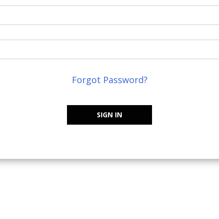
Forgot Password?
SIGN IN