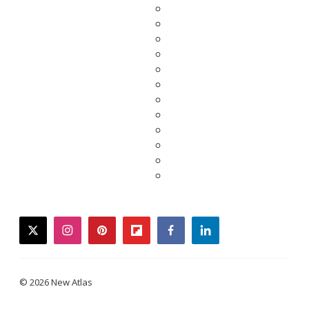
twitter
instagram
pinterest
flipboard
facebook
linkedin
© 2026 New Atlas