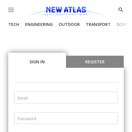
Menu
Show
Searc
TECH
ENGINEERING
OUTDOOR
TRANSPORT
SCIENC
SIGN IN
REGISTER
Email
Password