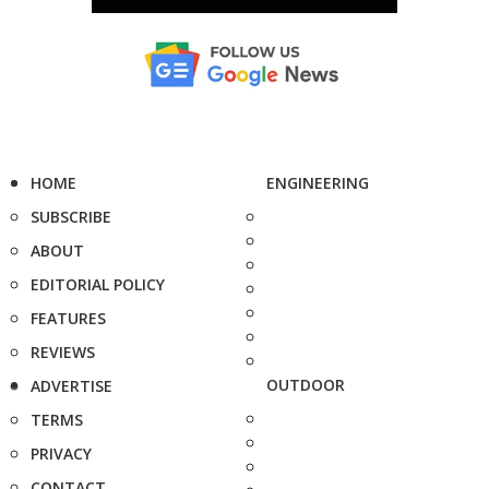
HOME
ENGINEERING
SUBSCRIBE
ABOUT
EDITORIAL POLICY
FEATURES
REVIEWS
OUTDOOR
ADVERTISE
TERMS
PRIVACY
CONTACT