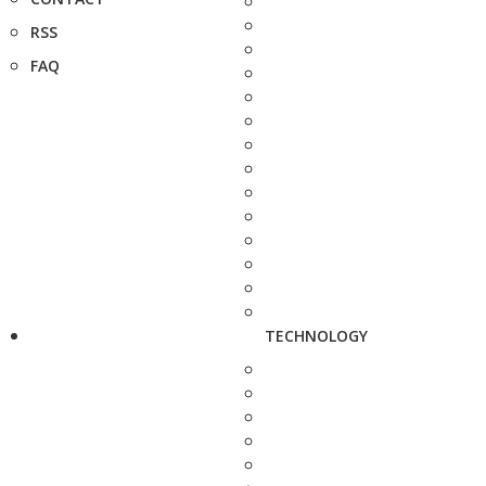
RSS
FAQ
TECHNOLOGY