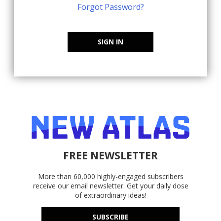
Forgot Password?
SIGN IN
FREE NEWSLETTER
More than 60,000 highly-engaged subscribers
receive our email newsletter. Get your daily dose
of extraordinary ideas!
SUBSCRIBE