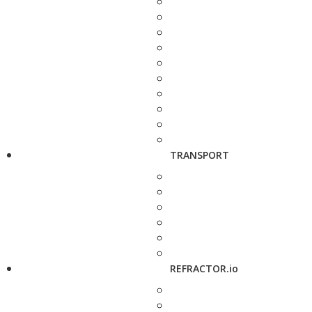
TRANSPORT
REFRACTOR.io