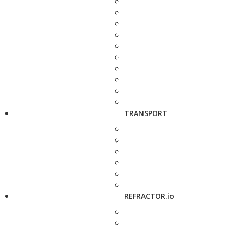
TRANSPORT
REFRACTOR.io