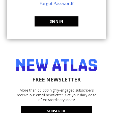
Forgot Password?
SIGN IN
FREE NEWSLETTER
More than 60,000 highly-engaged subscribers
receive our email newsletter. Get your daily dose
of extraordinary ideas!
SUBSCRIBE