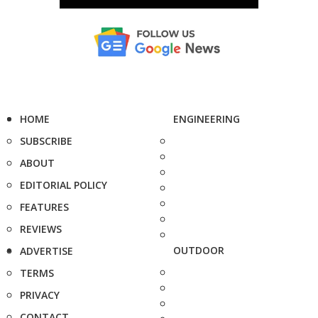
HOME
ENGINEERING
SUBSCRIBE
ABOUT
EDITORIAL POLICY
FEATURES
REVIEWS
OUTDOOR
ADVERTISE
TERMS
PRIVACY
CONTACT