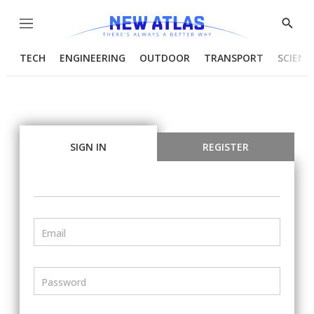
Menu
Show
Searc
TECH
ENGINEERING
OUTDOOR
TRANSPORT
SCIENC
SIGN IN
REGISTER
Email
Password