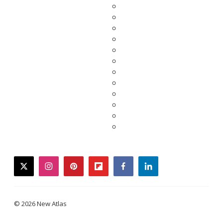
twitter
instagram
pinterest
flipboard
facebook
linkedin
© 2026 New Atlas