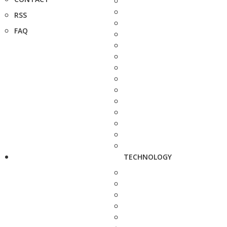
RSS
FAQ
TECHNOLOGY