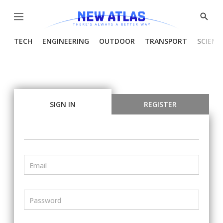
Menu
Show
Searc
TECH
ENGINEERING
OUTDOOR
TRANSPORT
SCIENC
SIGN IN
REGISTER
Email
Password