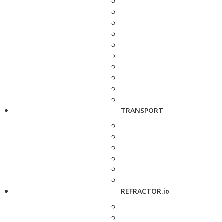
TRANSPORT
REFRACTOR.io