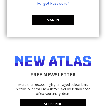
Forgot Password?
SIGN IN
FREE NEWSLETTER
More than 60,000 highly-engaged subscribers
receive our email newsletter. Get your daily dose
of extraordinary ideas!
SUBSCRIBE