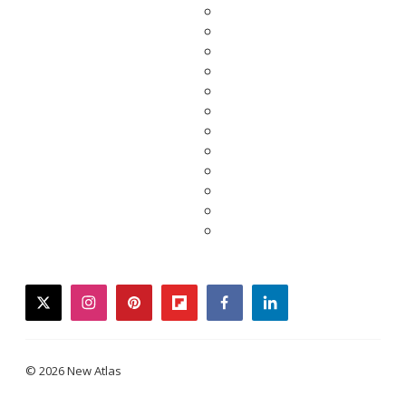
twitter
instagram
pinterest
flipboard
facebook
linkedin
© 2026 New Atlas