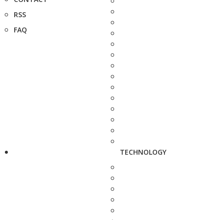
RSS
FAQ
TECHNOLOGY