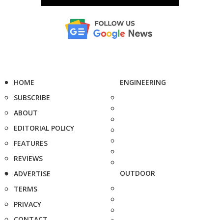
HOME
ENGINEERING
SUBSCRIBE
ABOUT
EDITORIAL POLICY
FEATURES
REVIEWS
OUTDOOR
ADVERTISE
TERMS
PRIVACY
CONTACT