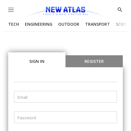
Menu
Show
Searc
TECH
ENGINEERING
OUTDOOR
TRANSPORT
SCIENC
SIGN IN
REGISTER
Email
Password