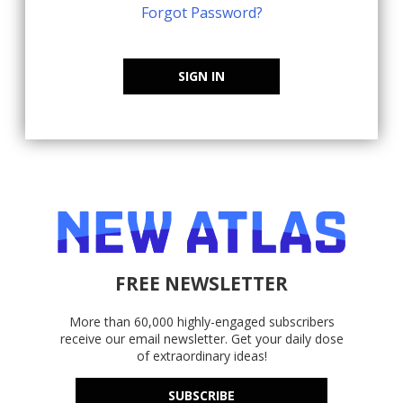
Forgot Password?
SIGN IN
FREE NEWSLETTER
More than 60,000 highly-engaged subscribers
receive our email newsletter. Get your daily dose
of extraordinary ideas!
SUBSCRIBE