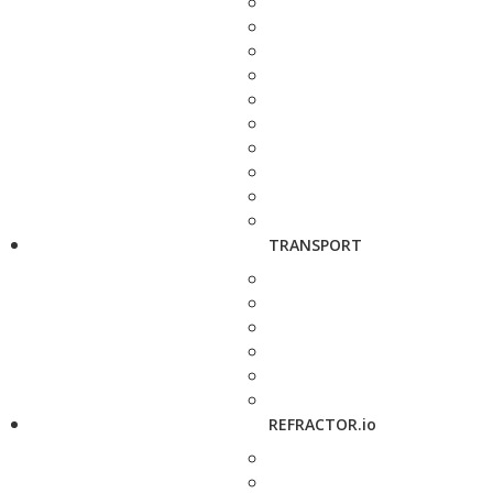
TRANSPORT
REFRACTOR.io