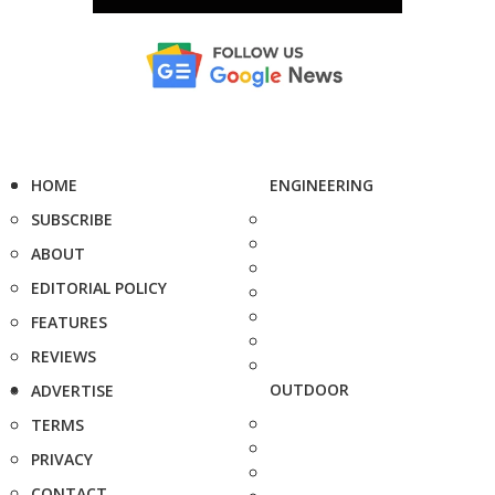
HOME
ENGINEERING
SUBSCRIBE
ABOUT
EDITORIAL POLICY
FEATURES
REVIEWS
OUTDOOR
ADVERTISE
TERMS
PRIVACY
CONTACT