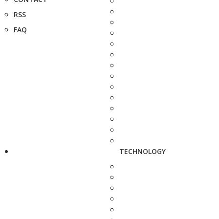
RSS
FAQ
TECHNOLOGY