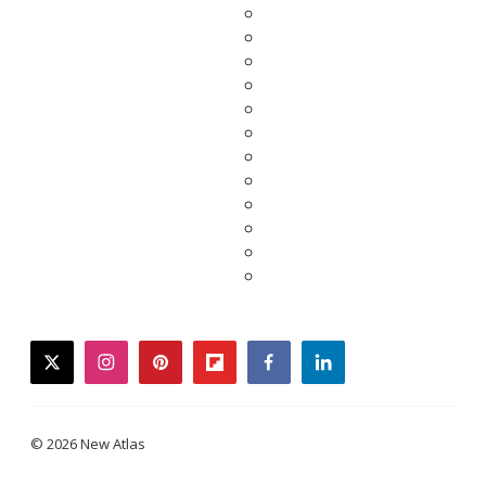
twitter
instagram
pinterest
flipboard
facebook
linkedin
© 2026 New Atlas