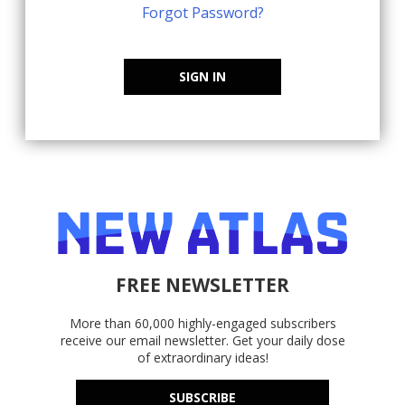
Forgot Password?
SIGN IN
FREE NEWSLETTER
More than 60,000 highly-engaged subscribers
receive our email newsletter. Get your daily dose
of extraordinary ideas!
SUBSCRIBE