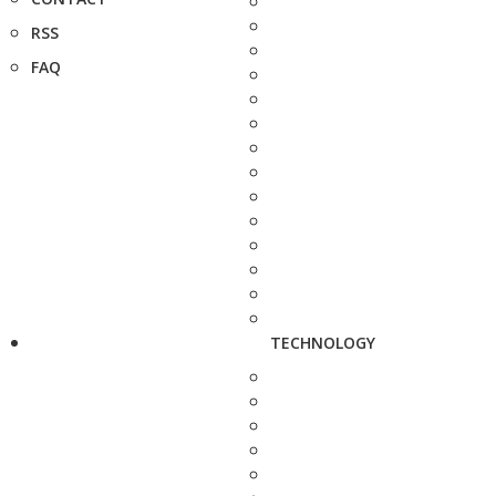
RSS
FAQ
TECHNOLOGY