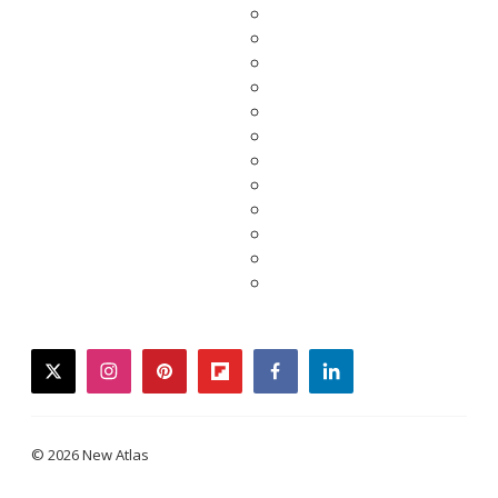
twitter
instagram
pinterest
flipboard
facebook
linkedin
© 2026 New Atlas