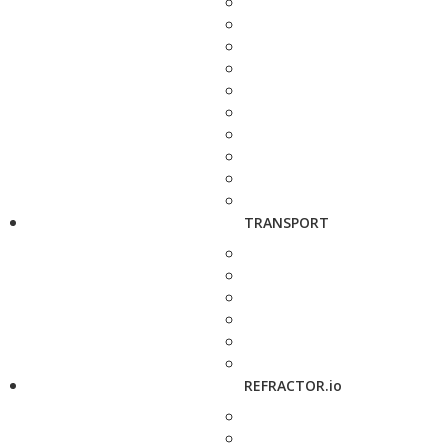
TRANSPORT
REFRACTOR.io