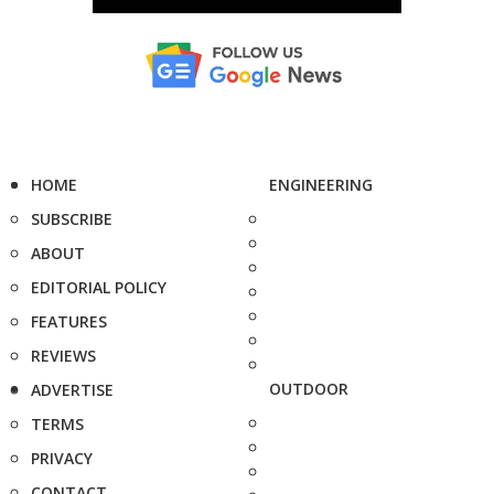
HOME
ENGINEERING
SUBSCRIBE
ABOUT
EDITORIAL POLICY
FEATURES
REVIEWS
OUTDOOR
ADVERTISE
TERMS
PRIVACY
CONTACT