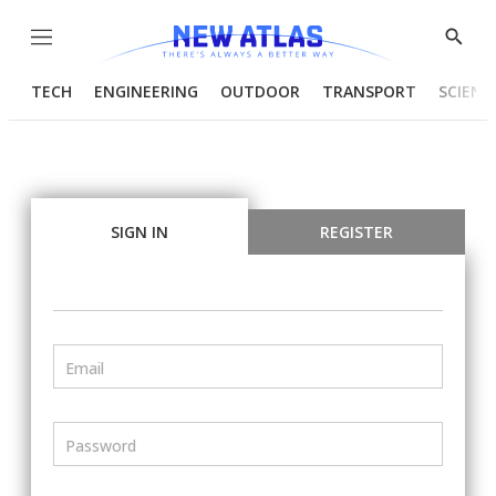
Menu
Show
Searc
TECH
ENGINEERING
OUTDOOR
TRANSPORT
SCIENC
SIGN IN
REGISTER
Email
Password