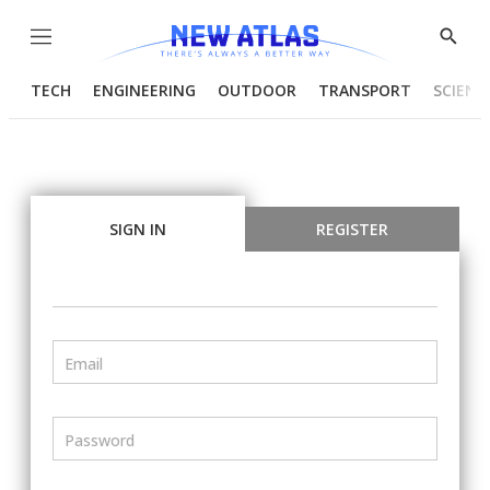
Menu
Show
Searc
TECH
ENGINEERING
OUTDOOR
TRANSPORT
SCIENC
SIGN IN
REGISTER
Email
Password