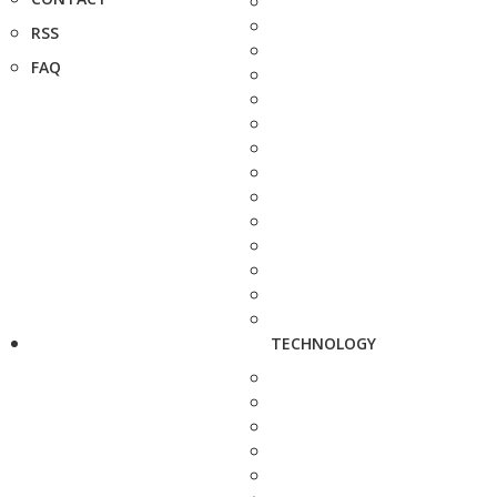
RSS
FAQ
TECHNOLOGY