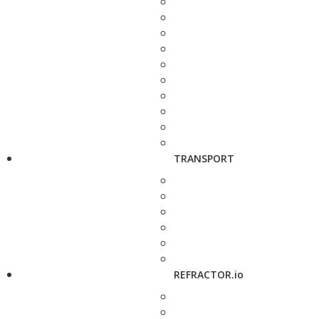
TRANSPORT
REFRACTOR.io