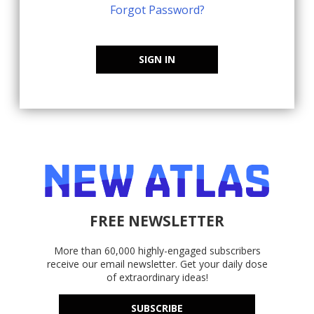
Forgot Password?
SIGN IN
FREE NEWSLETTER
More than 60,000 highly-engaged subscribers
receive our email newsletter. Get your daily dose
of extraordinary ideas!
SUBSCRIBE