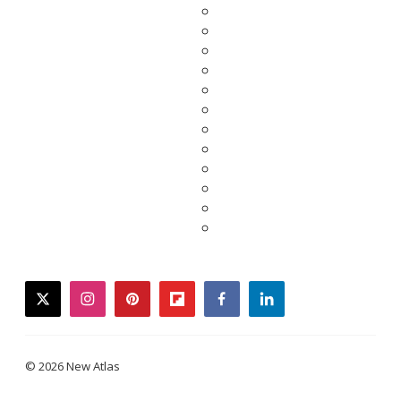
twitter
instagram
pinterest
flipboard
facebook
linkedin
© 2026 New Atlas