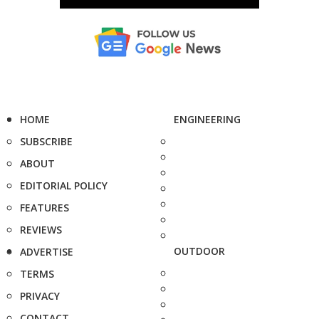
HOME
ENGINEERING
SUBSCRIBE
ABOUT
EDITORIAL POLICY
FEATURES
REVIEWS
OUTDOOR
ADVERTISE
TERMS
PRIVACY
CONTACT